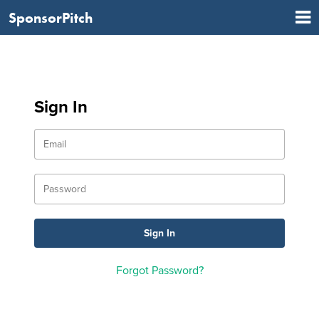
SponsorPitch
Sign In
Forgot Password?