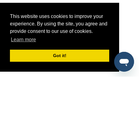
This website uses cookies to improve your
experience. By using the site, you agree and
provide consent to our use of cookies.
Learn more
Got it!
®
SponsorPitch
Quick Links
Sponsors
Pitch
Properties
Blog