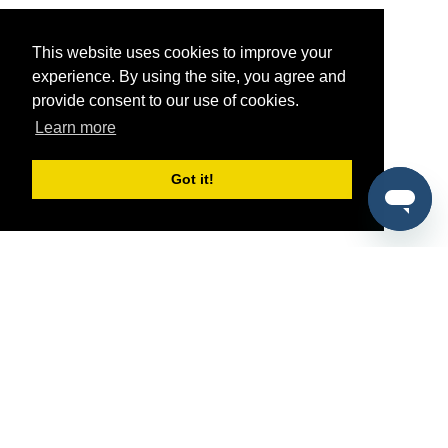
This website uses cookies to improve your
experience. By using the site, you agree and
provide consent to our use of cookies.
Learn more
Got it!
®
SponsorPitch
Quick Links
Sponsors
Pitch
Properties
Blog