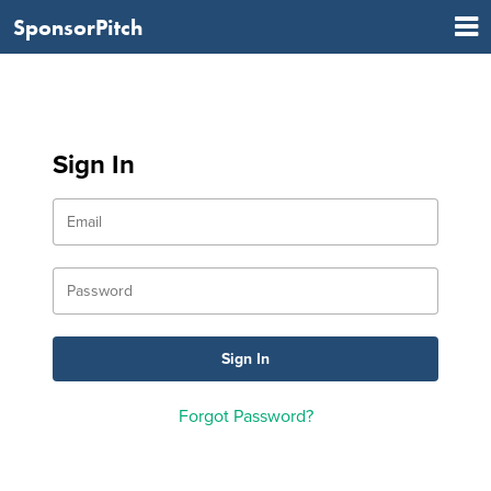
SponsorPitch
Sign In
Forgot Password?