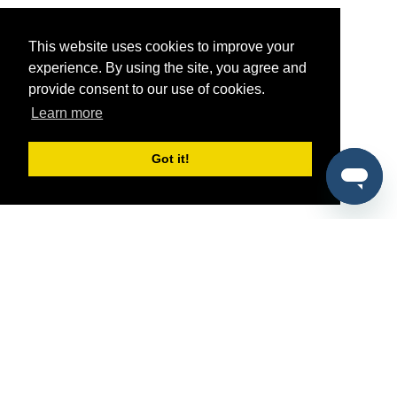
This website uses cookies to improve your
experience. By using the site, you agree and
provide consent to our use of cookies.
Learn more
Got it!
®
SponsorPitch
Quick Links
Sponsors
Pitch
Properties
Blog