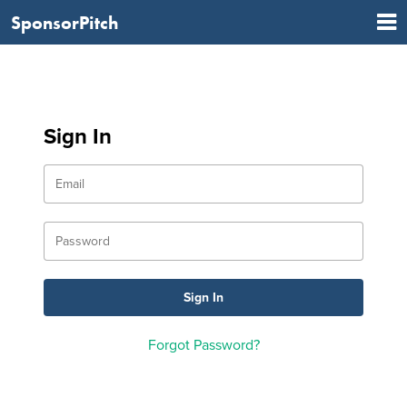
SponsorPitch
Sign In
Forgot Password?