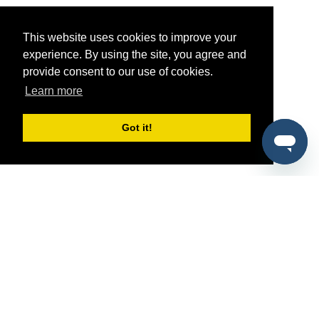
This website uses cookies to improve your
experience. By using the site, you agree and
provide consent to our use of cookies.
Learn more
Got it!
®
SponsorPitch
Quick Links
Sponsors
Pitch
Properties
Blog