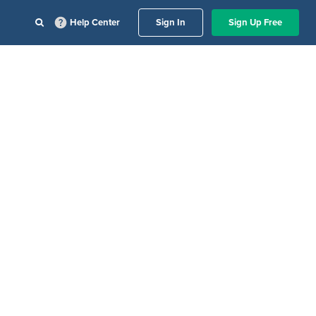
Help Center
Sign In
Sign Up Free