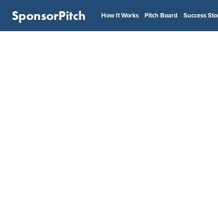
SponsorPitch
How It Works
Pitch Board
Success Sto