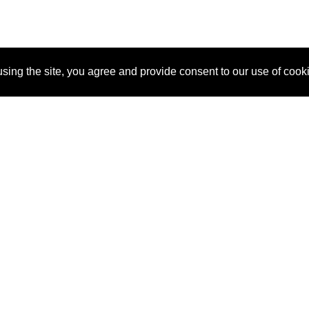
sing the site, you agree and provide consent to our use of cook
About Us
Pitch
How It Works
Pricin
Blog
Why SponsorPitch?
Reque
Vendors
Success Stories
Partne
Sponsor Industries
Press
Custo
Property Types
Contact
Deals by Industries