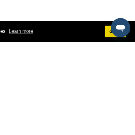
ies.
Learn more
Got it!
Terms
g
Terms of Service
st Demo
Privacy Policy
rs
Intellectual Property Policy
mers