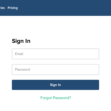
ries
Pricing
Sign In
Forgot Password?