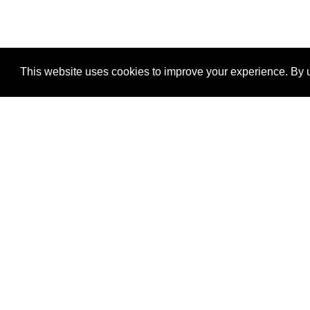
This website uses cookies to improve your experience. By u
®
SponsorPitch
Quick Links
Sponsors
Properties
Agencies
Deals