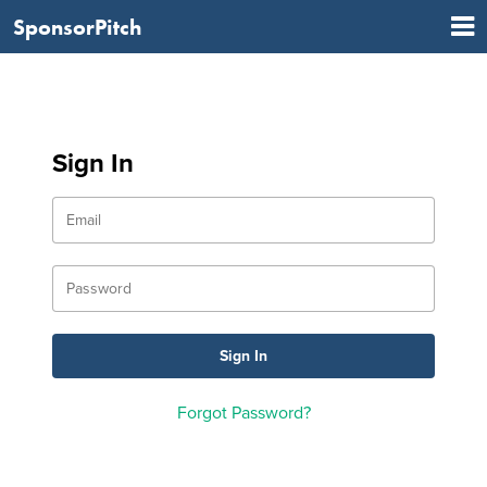
SponsorPitch
Sign In
Forgot Password?