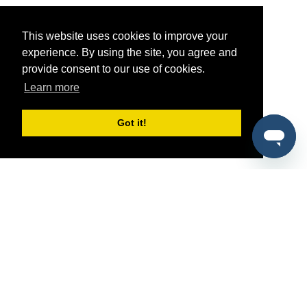
This website uses cookies to improve your
experience. By using the site, you agree and
provide consent to our use of cookies.
Learn more
Got it!
®
SponsorPitch
Quick Links
Sponsors
Pitch
Properties
Blog