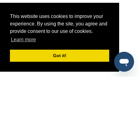
This website uses cookies to improve your
experience. By using the site, you agree and
provide consent to our use of cookies.
Learn more
Got it!
®
SponsorPitch
Quick Links
Sponsors
Pitch
Properties
Blog