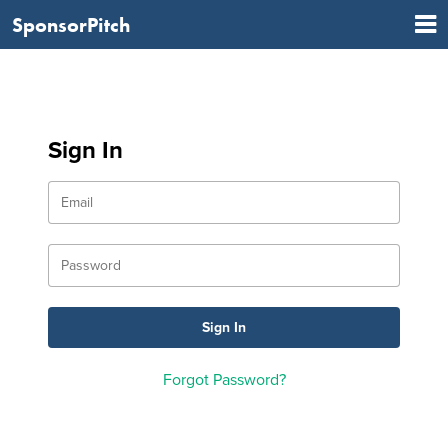
SponsorPitch
Sign In
Forgot Password?