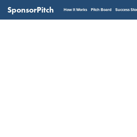
SponsorPitch
How It Works
Pitch Board
Success Sto