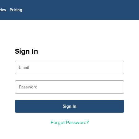
ries
Pricing
Sign In
Forgot Password?