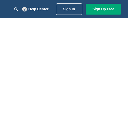
Help Center
Sign In
Sign Up Free