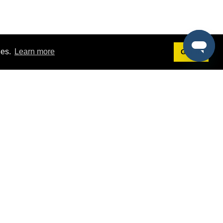
ies.
Learn more
Got it!
Terms
g
Terms of Service
st Demo
Privacy Policy
rs
Intellectual Property Policy
mers