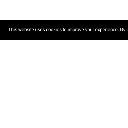
This website uses cookies to improve your experience. By u
®
SponsorPitch
Quick Links
Sponsors
Properties
Agencies
Deals