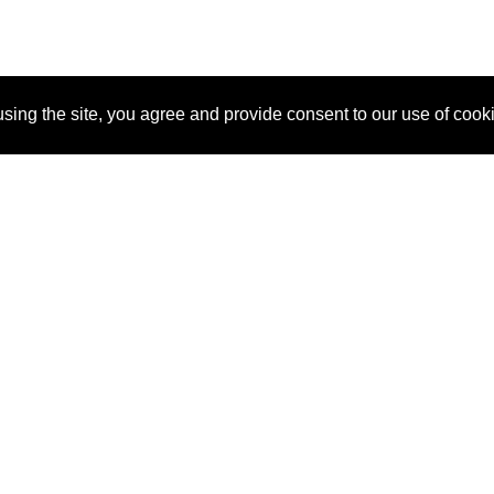
sing the site, you agree and provide consent to our use of cook
About Us
Pitch
How It Works
Pricin
Blog
Why SponsorPitch?
Reque
Vendors
Success Stories
Partne
Sponsor Industries
Press
Custo
Property Types
Contact
Deals by Industries