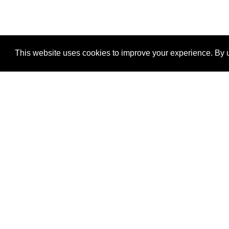
This website uses cookies to improve your experience. By u
®
SponsorPitch
Quick Links
Sponsors
Properties
Agencies
Deals