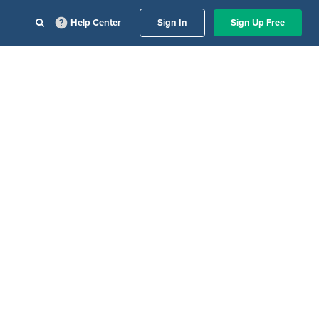
Help Center
Sign In
Sign Up Free