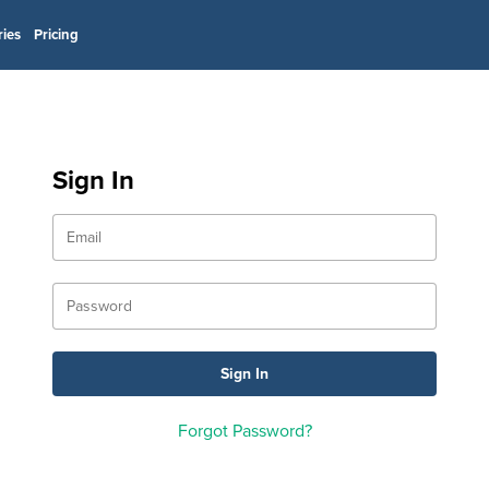
ries
Pricing
Sign In
Forgot Password?