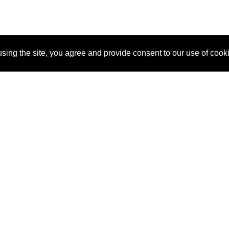
sing the site, you agree and provide consent to our use of cook
About Us
Pitch
How It Works
Pricin
Blog
Why SponsorPitch?
Reque
Vendors
Success Stories
Partne
Sponsor Industries
Press
Custo
Property Types
Contact
Deals by Industries