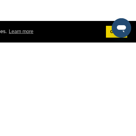
ies.
Learn more
Got it!
Terms
g
Terms of Service
st Demo
Privacy Policy
rs
Intellectual Property Policy
mers