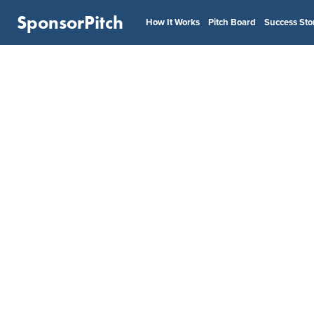
SponsorPitch
How It Works
Pitch Board
Success Sto