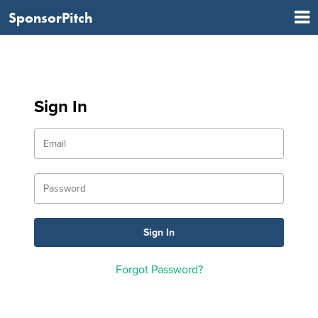
SponsorPitch
Sign In
Forgot Password?