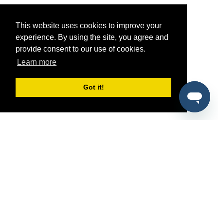
This website uses cookies to improve your
experience. By using the site, you agree and
provide consent to our use of cookies.
Learn more
Got it!
®
SponsorPitch
Quick Links
Sponsors
Pitch
Properties
Blog