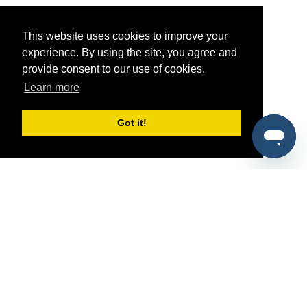
This website uses cookies to improve your
experience. By using the site, you agree and
provide consent to our use of cookies.
Learn more
Got it!
®
SponsorPitch
Quick Links
Sponsors
Pitch
Properties
Blog