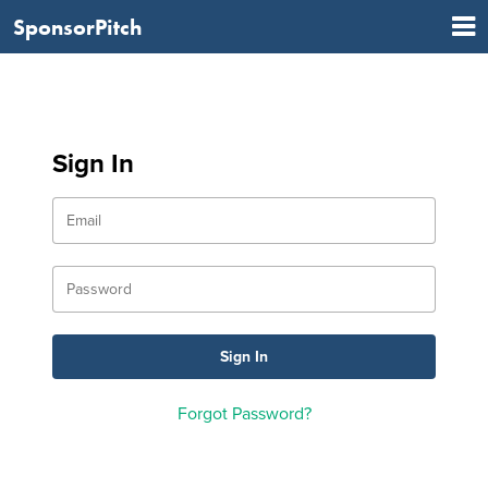
SponsorPitch
Sign In
Forgot Password?