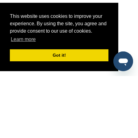
This website uses cookies to improve your
experience. By using the site, you agree and
provide consent to our use of cookies.
Learn more
Got it!
®
SponsorPitch
Quick Links
Sponsors
Pitch
Properties
Blog