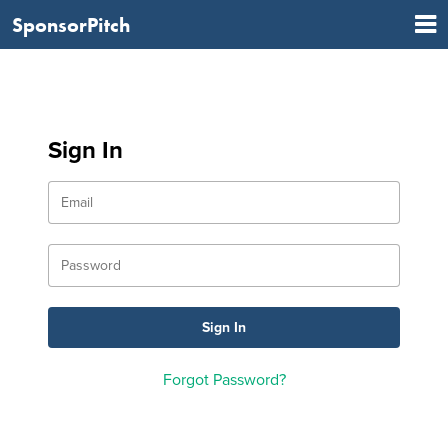
SponsorPitch
Sign In
Forgot Password?