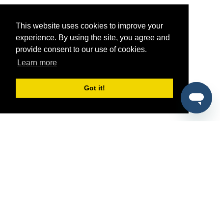
This website uses cookies to improve your
experience. By using the site, you agree and
provide consent to our use of cookies.
Learn more
Got it!
®
SponsorPitch
Quick Links
Sponsors
Pitch
Properties
Blog