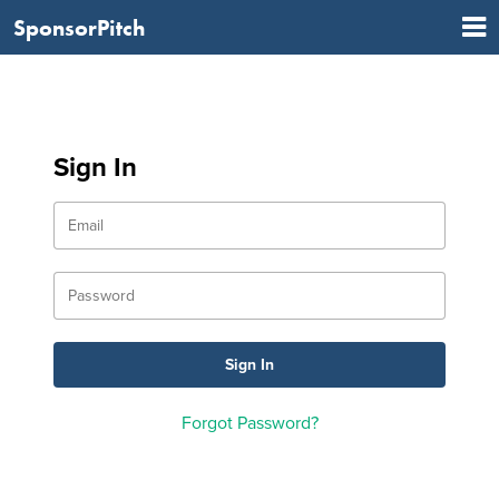
SponsorPitch
Sign In
Forgot Password?