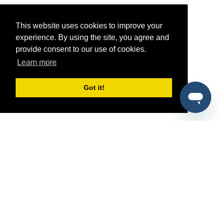
This website uses cookies to improve your
experience. By using the site, you agree and
provide consent to our use of cookies.
Learn more
Got it!
®
SponsorPitch
Quick Links
Sponsors
Pitch
Properties
Blog