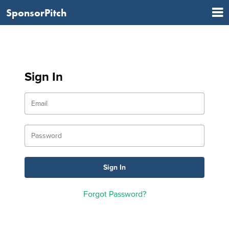
SponsorPitch
Sign In
Forgot Password?