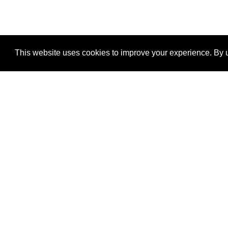
This website uses cookies to improve your experience. By u
®
SponsorPitch
Quick Links
Sponsors
Properties
Agencies
Deals