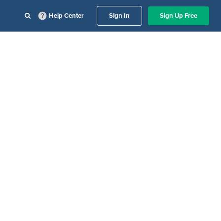
Help Center
Sign In
Sign Up Free