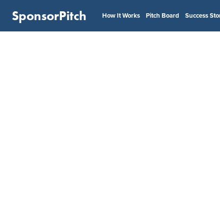
SponsorPitch
How It Works
Pitch Board
Success Sto