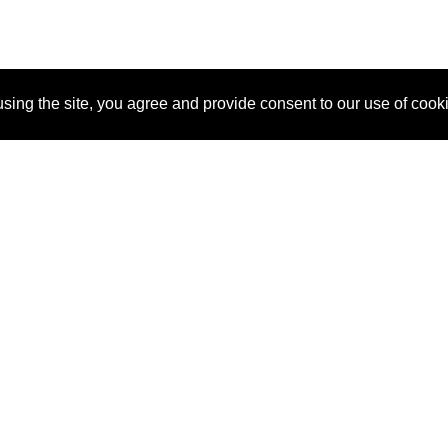
sing the site, you agree and provide consent to our use of cook
About Us
Pitch
How It Works
Pricin
Blog
Why SponsorPitch?
Reque
Vendors
Success Stories
Partne
Sponsor Industries
Press
Custo
Property Types
Contact
Deals by Industries