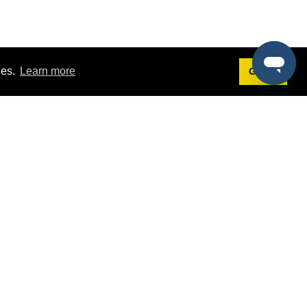
ies.
Learn more
Got it!
Terms
g
Terms of Service
st Demo
Privacy Policy
rs
Intellectual Property Policy
mers