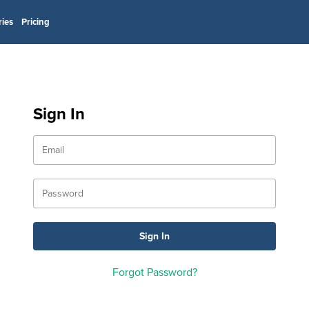
ries
Pricing
Sign In
Forgot Password?