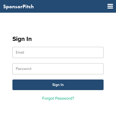
SponsorPitch
Sign In
Forgot Password?