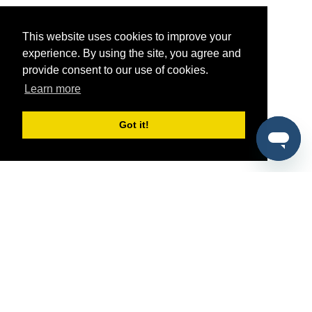
This website uses cookies to improve your
experience. By using the site, you agree and
provide consent to our use of cookies.
Learn more
Got it!
®
SponsorPitch
Quick Links
Sponsors
Pitch
Properties
Blog