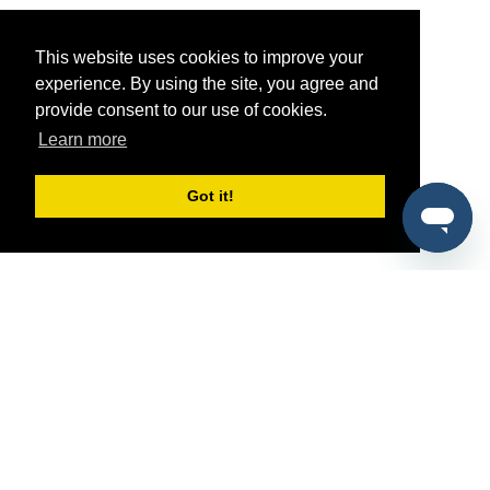
This website uses cookies to improve your
experience. By using the site, you agree and
provide consent to our use of cookies.
Learn more
Got it!
®
SponsorPitch
Quick Links
Sponsors
Pitch
Properties
Blog