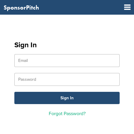
SponsorPitch
Sign In
Forgot Password?