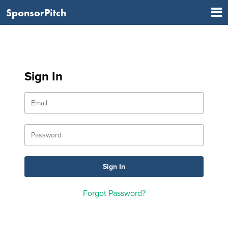
SponsorPitch
Sign In
Forgot Password?