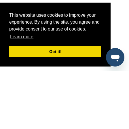
This website uses cookies to improve your
experience. By using the site, you agree and
provide consent to our use of cookies.
Learn more
Got it!
®
SponsorPitch
Quick Links
Sponsors
Pitch
Properties
Blog