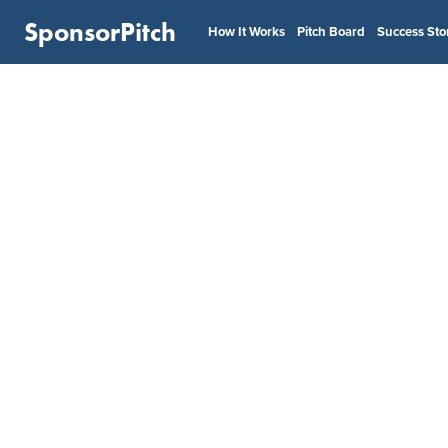
SponsorPitch
How It Works
Pitch Board
Success Sto