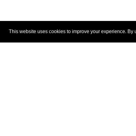
This website uses cookies to improve your experience. By u
®
SponsorPitch
Quick Links
Sponsors
Properties
Agencies
Deals