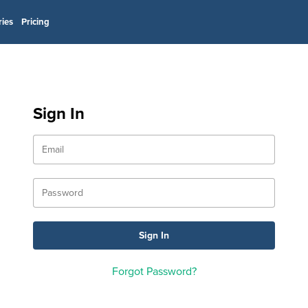
ries
Pricing
Sign In
Forgot Password?