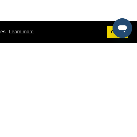
ies.
Learn more
Got it!
Terms
g
Terms of Service
st Demo
Privacy Policy
rs
Intellectual Property Policy
mers