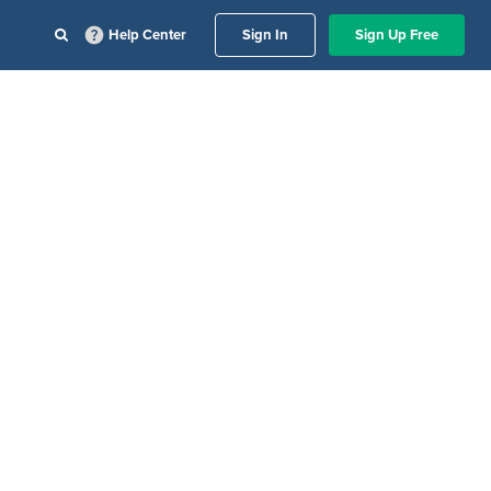
Help Center
Sign In
Sign Up Free