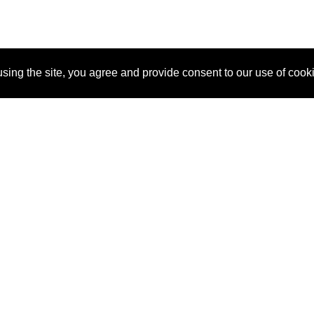
sing the site, you agree and provide consent to our use of cook
About Us
Pitch
How It Works
Pricin
Blog
Why SponsorPitch?
Reque
Vendors
Success Stories
Partne
Sponsor Industries
Press
Custo
Property Types
Contact
Deals by Industries