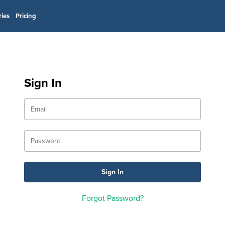
ries
Pricing
Sign In
Forgot Password?