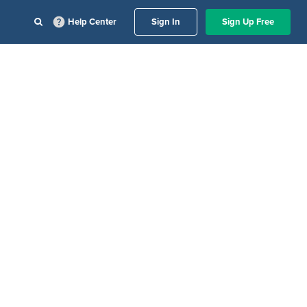
Help Center
Sign In
Sign Up Free