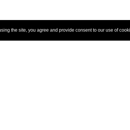
sing the site, you agree and provide consent to our use of cook
About Us
Pitch
How It Works
Pricin
Blog
Why SponsorPitch?
Reque
Vendors
Success Stories
Partne
Sponsor Industries
Press
Custo
Property Types
Contact
Deals by Industries