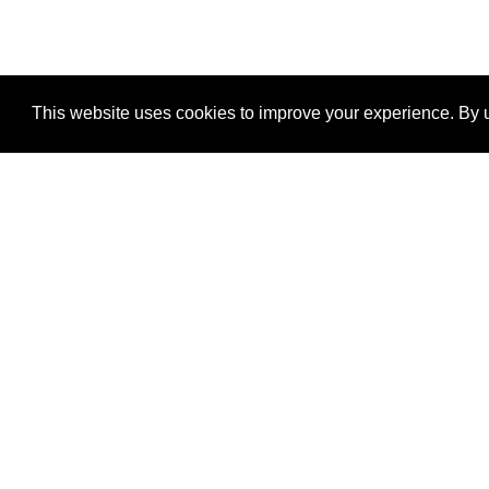
This website uses cookies to improve your experience. By u
®
SponsorPitch
Quick Links
Sponsors
Properties
Agencies
Deals