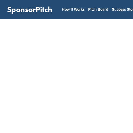
SponsorPitch
How It Works
Pitch Board
Success Sto