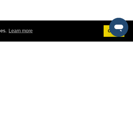
ies.
Learn more
Got it!
Terms
g
Terms of Service
st Demo
Privacy Policy
rs
Intellectual Property Policy
mers