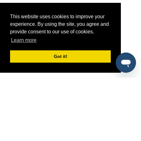
This website uses cookies to improve your
experience. By using the site, you agree and
provide consent to our use of cookies.
Learn more
Got it!
®
SponsorPitch
Quick Links
Sponsors
Pitch
Properties
Blog