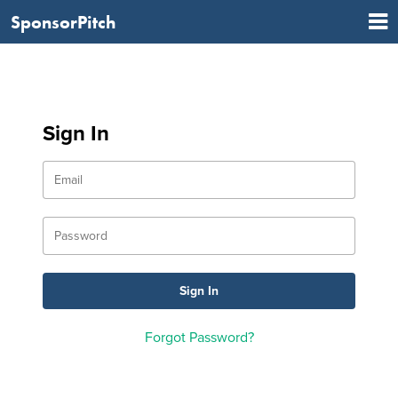
SponsorPitch
Sign In
Forgot Password?