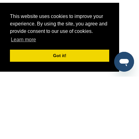
This website uses cookies to improve your
experience. By using the site, you agree and
provide consent to our use of cookies.
Learn more
Got it!
®
SponsorPitch
Quick Links
Sponsors
Pitch
Properties
Blog