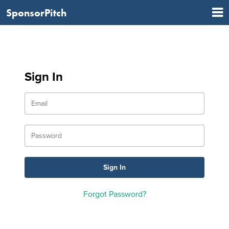
SponsorPitch
Sign In
Forgot Password?