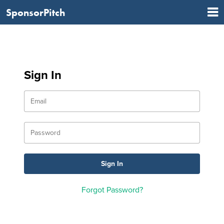
SponsorPitch
Sign In
Forgot Password?