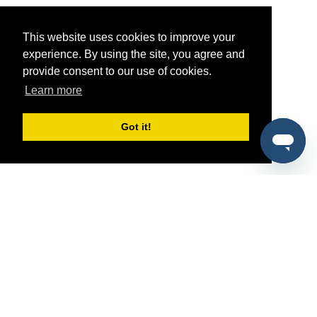
This website uses cookies to improve your
experience. By using the site, you agree and
provide consent to our use of cookies.
Learn more
Got it!
®
SponsorPitch
Quick Links
Sponsors
Pitch
Properties
Blog