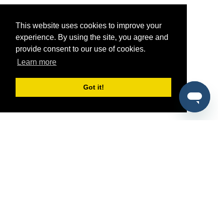
This website uses cookies to improve your
experience. By using the site, you agree and
provide consent to our use of cookies.
Learn more
Got it!
®
SponsorPitch
Quick Links
Sponsors
Pitch
Properties
Blog