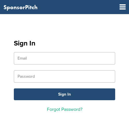
SponsorPitch
Sign In
Forgot Password?