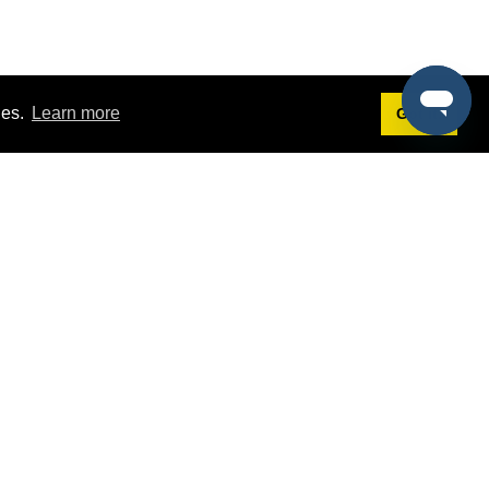
ies.
Learn more
Got it!
Terms
g
Terms of Service
st Demo
Privacy Policy
rs
Intellectual Property Policy
mers