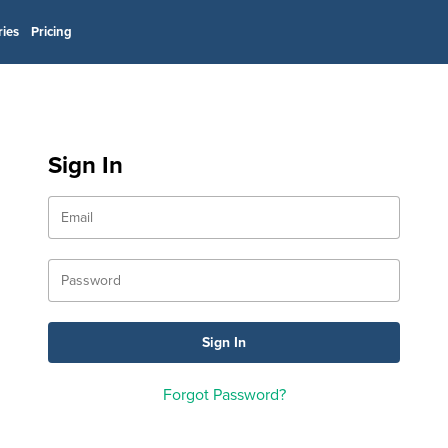
ries
Pricing
Sign In
Forgot Password?