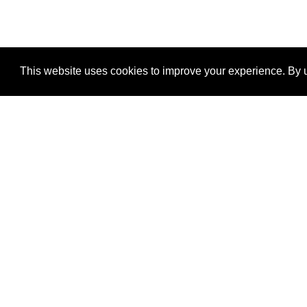
This website uses cookies to improve your experience. By u
®
SponsorPitch
Quick Links
Sponsors
Properties
Agencies
Deals