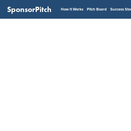
SponsorPitch
How It Works
Pitch Board
Success Sto