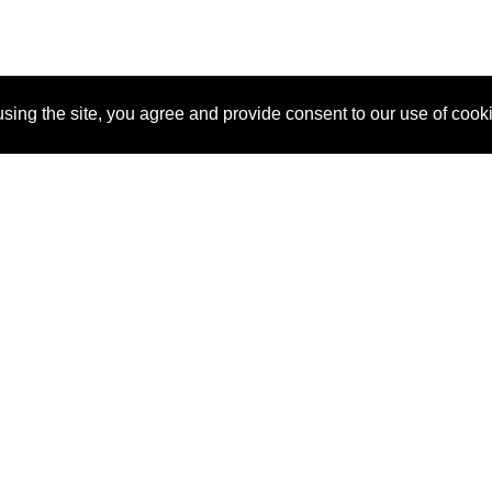
sing the site, you agree and provide consent to our use of cook
About Us
Pitch
How It Works
Pricin
Blog
Why SponsorPitch?
Reque
Vendors
Success Stories
Partne
Sponsor Industries
Press
Custo
Property Types
Contact
Deals by Industries