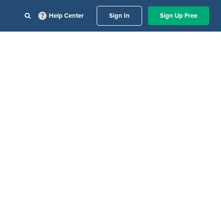
Help Center
Sign In
Sign Up Free