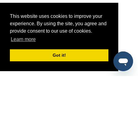
This website uses cookies to improve your
experience. By using the site, you agree and
provide consent to our use of cookies.
Learn more
Got it!
®
SponsorPitch
Quick Links
Sponsors
Pitch
Properties
Blog