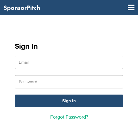
SponsorPitch
Sign In
Forgot Password?