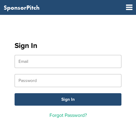
SponsorPitch
Sign In
Forgot Password?