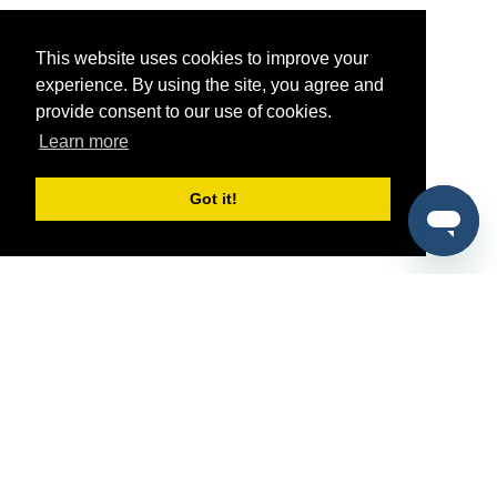
This website uses cookies to improve your
experience. By using the site, you agree and
provide consent to our use of cookies.
Learn more
Got it!
®
SponsorPitch
Quick Links
Sponsors
Pitch
Properties
Blog