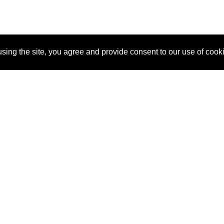
sing the site, you agree and provide consent to our use of cook
About Us
Pitch
How It Works
Pricin
Blog
Why SponsorPitch?
Reque
Vendors
Success Stories
Partne
Sponsor Industries
Press
Custo
Property Types
Contact
Deals by Industries