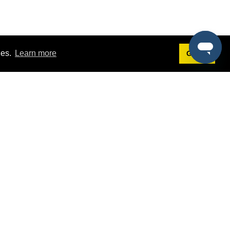
ies.
Learn more
Got it!
Terms
g
Terms of Service
st Demo
Privacy Policy
rs
Intellectual Property Policy
mers