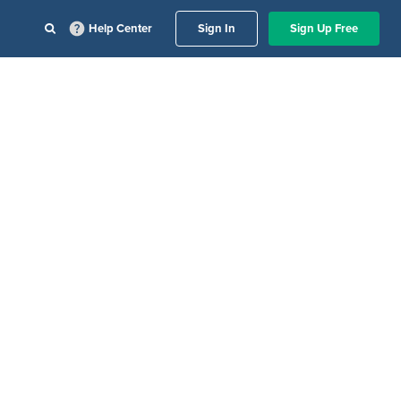
Help Center
Sign In
Sign Up Free