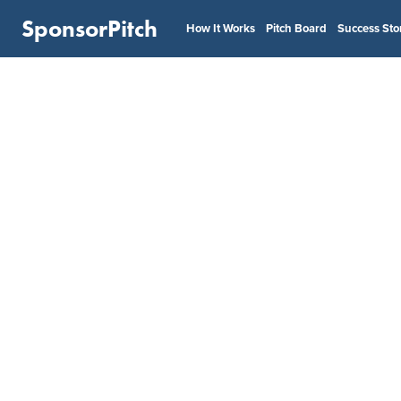
SponsorPitch
How It Works
Pitch Board
Success Sto