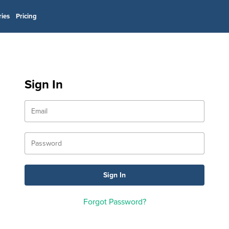
ries
Pricing
Sign In
Forgot Password?