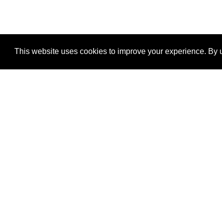
This website uses cookies to improve your experience. By u
®
SponsorPitch
Quick Links
Sponsors
Properties
Agencies
Deals