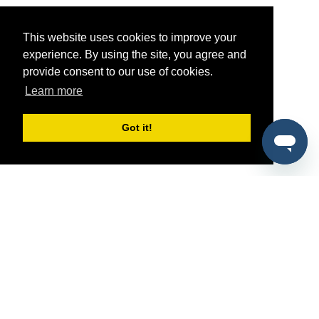
This website uses cookies to improve your
experience. By using the site, you agree and
provide consent to our use of cookies.
Learn more
Got it!
®
SponsorPitch
Quick Links
Sponsors
Pitch
Properties
Blog