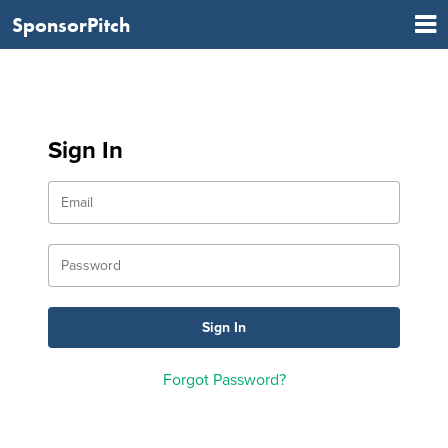
SponsorPitch
Sign In
Forgot Password?