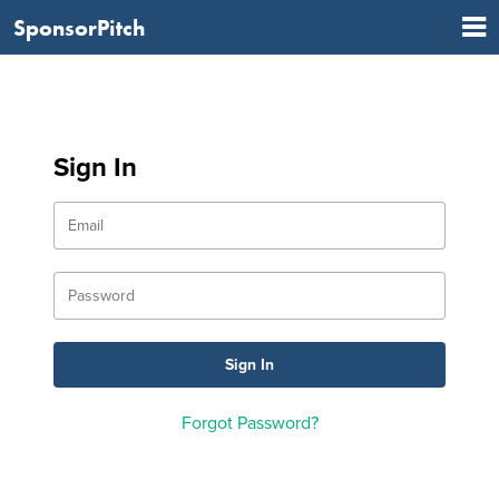
SponsorPitch
Sign In
Forgot Password?