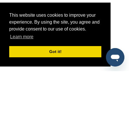
This website uses cookies to improve your
experience. By using the site, you agree and
provide consent to our use of cookies.
Learn more
Got it!
®
SponsorPitch
Quick Links
Sponsors
Pitch
Properties
Blog