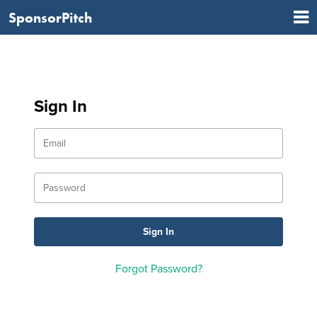
SponsorPitch
Sign In
Forgot Password?