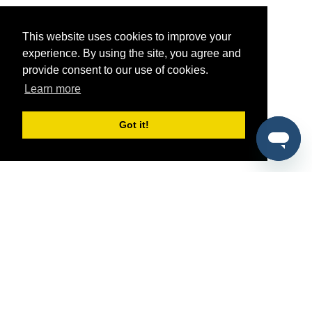
This website uses cookies to improve your
experience. By using the site, you agree and
provide consent to our use of cookies.
Learn more
Got it!
®
SponsorPitch
Quick Links
Sponsors
Pitch
Properties
Blog