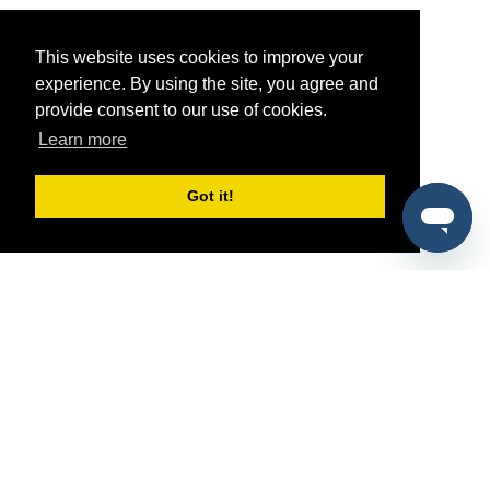
This website uses cookies to improve your
experience. By using the site, you agree and
provide consent to our use of cookies.
Learn more
Got it!
®
SponsorPitch
Quick Links
Sponsors
Pitch
Properties
Blog