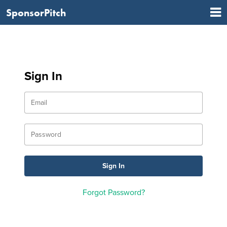
SponsorPitch
Sign In
Forgot Password?