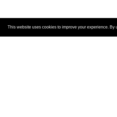
This website uses cookies to improve your experience. By u
®
SponsorPitch
Quick Links
Sponsors
Properties
Agencies
Deals