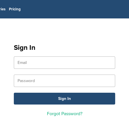
ries
Pricing
Sign In
Forgot Password?