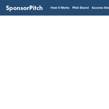
SponsorPitch
How It Works
Pitch Board
Success Sto