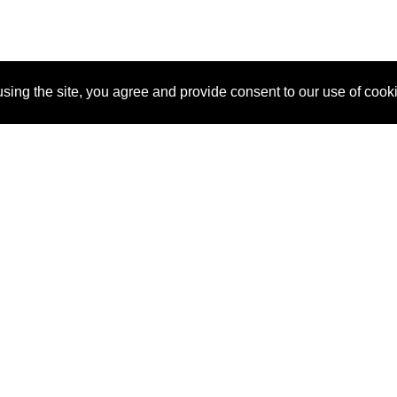
sing the site, you agree and provide consent to our use of cook
About Us
Pitch
How It Works
Pricin
Blog
Why SponsorPitch?
Reque
Vendors
Success Stories
Partne
Sponsor Industries
Press
Custo
Property Types
Contact
Deals by Industries