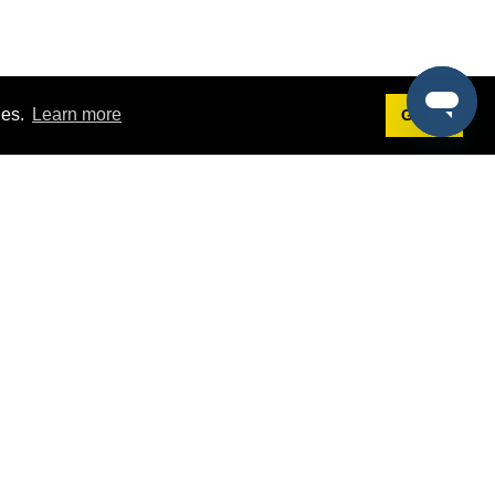
ies.
Learn more
Got it!
Terms
g
Terms of Service
st Demo
Privacy Policy
rs
Intellectual Property Policy
mers