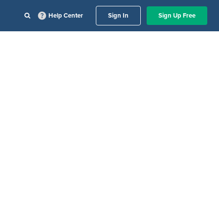
Help Center
Sign In
Sign Up Free