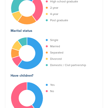
High school graduate
2-year
4-year
Post graduate
Marital status
Single
Married
Separated
Divorced
Domestic / Civil partnership
Have children?
Yes
No