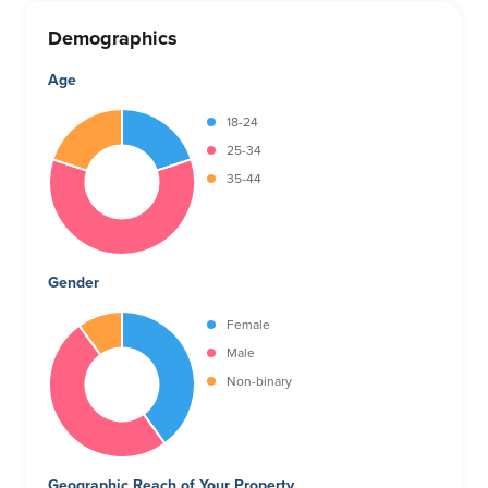
Demographics
Age
18-24
25-34
35-44
Gender
Female
Male
Non-binary
Geographic Reach of Your Property