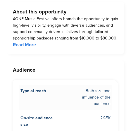
About this opportunity
AONE Music Festival offers brands the opportunity to gain
high-level visibility, engage with diverse audiences, and
support community-driven initiatives through tailored
sponsorship packages ranging from $10,000 to $80,000.
Read More
Audience
Type of reach
Both size and
influence of the
audience
On-site audience
2K-5K
size