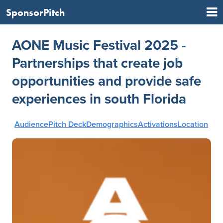
SponsorPitch
AONE Music Festival 2025 -
Partnerships that create job
opportunities and provide safe
experiences in south Florida
Audience
Pitch Deck
Demographics
Activations
Location