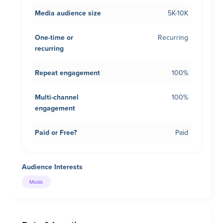
Media audience size
5K-10K
One-time or
Recurring
recurring
Repeat engagement
100%
Multi-channel
100%
engagement
Paid or Free?
Paid
Audience Interests
Music