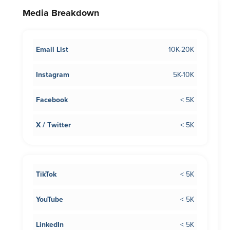
Media Breakdown
Email List
10K-20K
Instagram
5K-10K
Facebook
< 5K
X / Twitter
< 5K
TikTok
< 5K
YouTube
< 5K
LinkedIn
< 5K