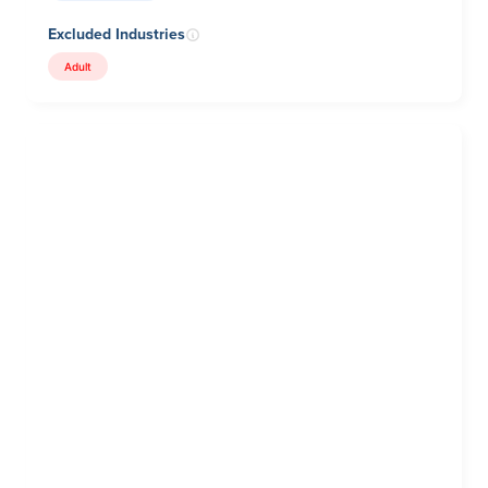
Excluded Industries
Adult