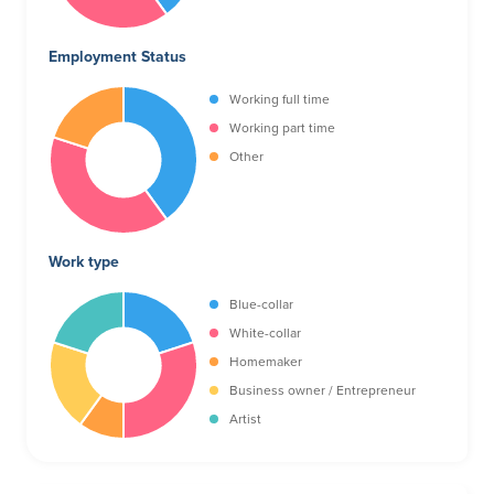
Employment Status
Working full time
Working part time
Other
Work type
Blue-collar
White-collar
Homemaker
Business owner / Entrepreneur
Artist