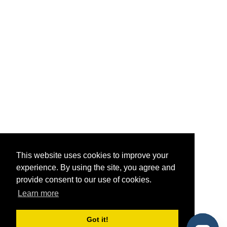
This website uses cookies to improve your
experience. By using the site, you agree and
provide consent to our use of cookies.
Learn more
Got it!