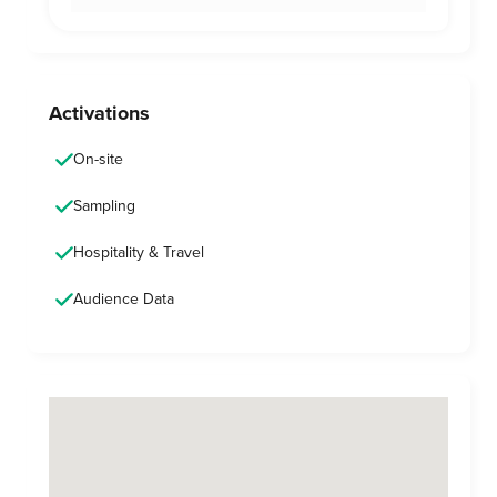
Activations
On-site
Sampling
Hospitality & Travel
Audience Data