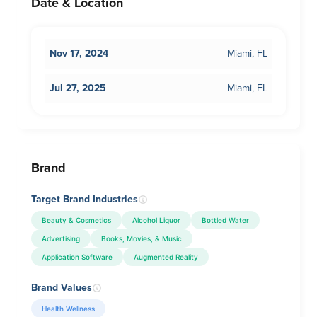
Date & Location
Nov 17, 2024
Miami, FL
Jul 27, 2025
Miami, FL
Brand
Target Brand Industries
Beauty & Cosmetics
Alcohol Liquor
Bottled Water
Advertising
Books, Movies, & Music
Application Software
Augmented Reality
Brand Values
Health Wellness