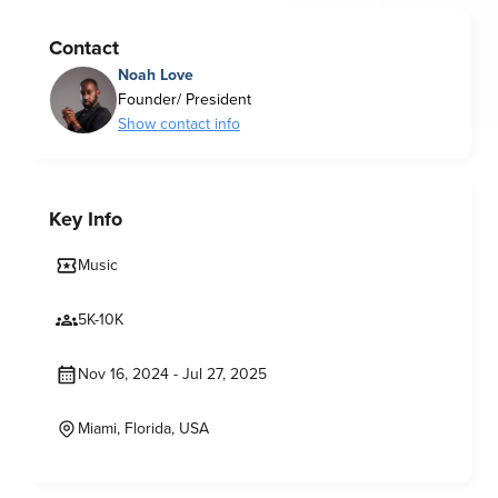
Contact
Noah Love
Founder/ President
Show contact info
Key Info
Music
5K-10K
Nov 16, 2024 - Jul 27, 2025
Miami, Florida, USA