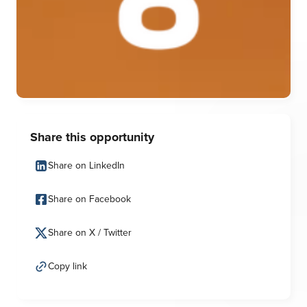
Share this opportunity
Share on LinkedIn
Share on Facebook
Share on X / Twitter
Copy link