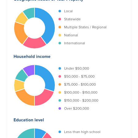
Local
Statewide
Multiple States / Regional
National
International
Household income
Under $50,000
$50,000 - $75,000
$75,000 - $100,000
$100,000 - $150,000
$150,000 - $200,000
Over $200,000
Education level
Less than high school