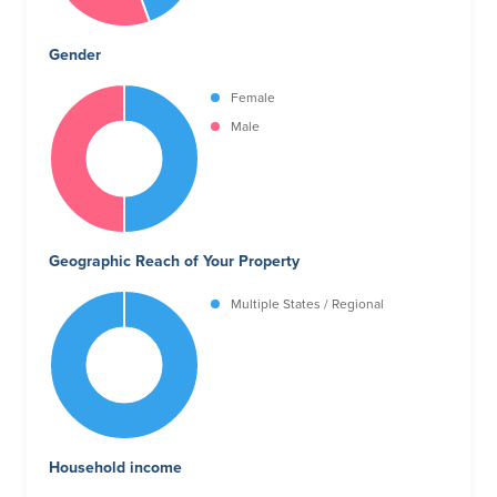
Gender
Female
Male
Geographic Reach of Your Property
Multiple States / Regional
Household income