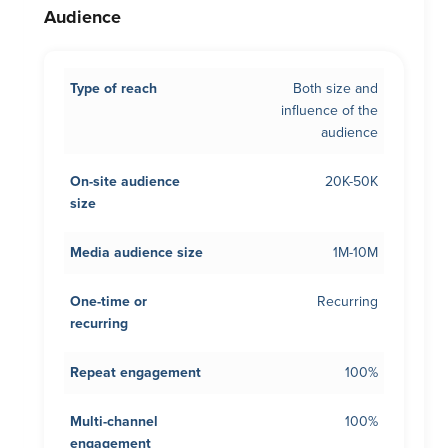
Audience
Type of reach
Both size and
influence of the
audience
On-site audience
20K-50K
size
Media audience size
1M-10M
One-time or
Recurring
recurring
Repeat engagement
100%
Multi-channel
100%
engagement