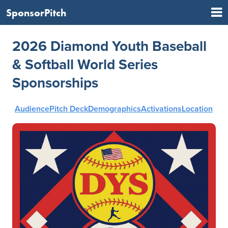
SponsorPitch
2026 Diamond Youth Baseball
& Softball World Series
Sponsorships
Audience
Pitch Deck
Demographics
Activations
Location