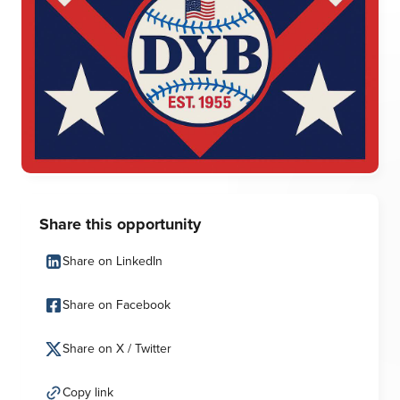
Share this opportunity
Share on LinkedIn
Share on Facebook
Share on X / Twitter
Copy link