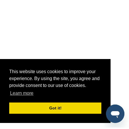
This website uses cookies to improve your
experience. By using the site, you agree and
provide consent to our use of cookies.
Learn more
Got it!