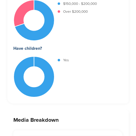
$150,000 - $200,000
Over $200,000
Have children?
Yes
Media Breakdown