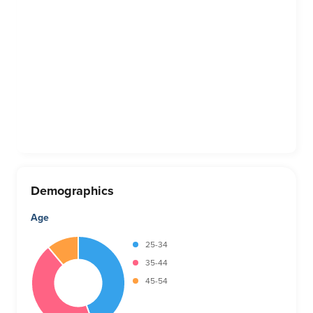
Demographics
Age
25-34
35-44
45-54