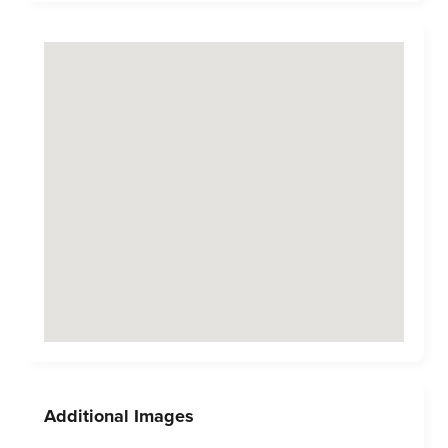
Additional Images