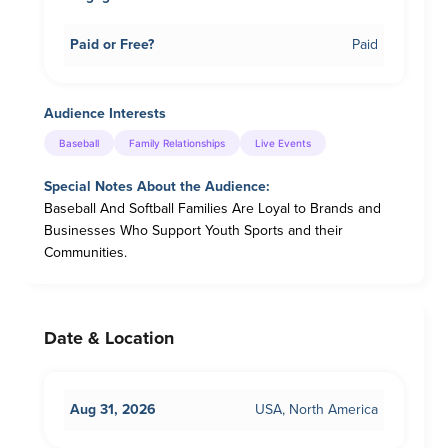
Paid or Free?
Paid
Audience Interests
Baseball
Family Relationships
Live Events
Special Notes About the Audience:
Baseball And Softball Families Are Loyal to Brands and
Businesses Who Support Youth Sports and their
Communities.
Date & Location
Aug 31, 2026
USA, North America