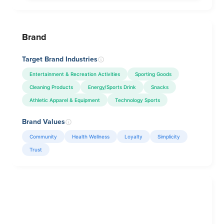
Brand
Target Brand Industries
Entertainment & Recreation Activities
Sporting Goods
Cleaning Products
Energy/Sports Drink
Snacks
Athletic Apparel & Equipment
Technology Sports
Brand Values
Community
Health Wellness
Loyalty
Simplicity
Trust