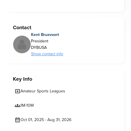
Contact
Kent Bruxvoort
President
DYBUSA
Show contact info
Key Info
Amateur Sports Leagues
1M-10M
Oct 01, 2025 - Aug 31, 2026