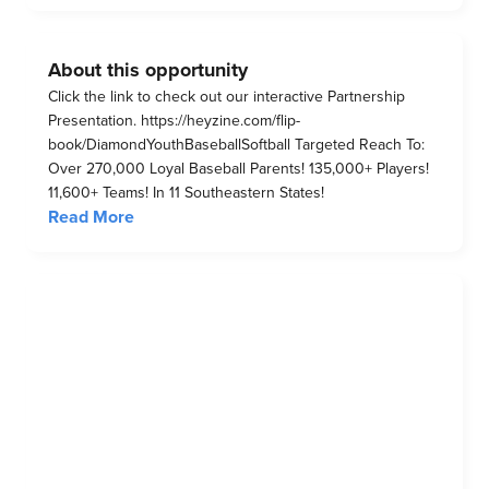
About this opportunity
Click the link to check out our interactive Partnership
Presentation. https://heyzine.com/flip-
book/DiamondYouthBaseballSoftball Targeted Reach To:
Over 270,000 Loyal Baseball Parents! 135,000+ Players!
11,600+ Teams! In 11 Southeastern States!
Read More