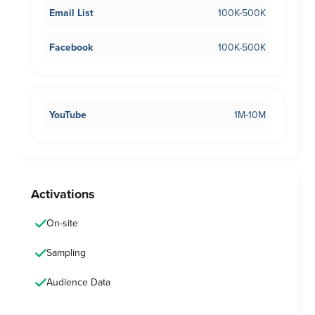
Email List
100K-500K
Facebook
100K-500K
YouTube
1M-10M
Activations
On-site
Sampling
Audience Data