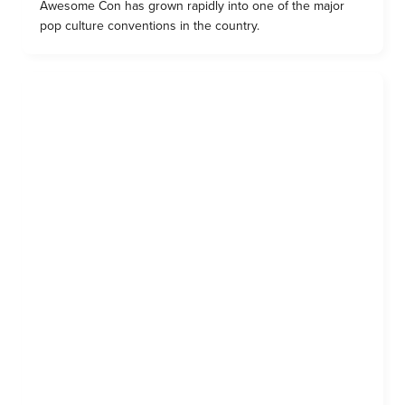
Awesome Con has grown rapidly into one of the major
pop culture conventions in the country.