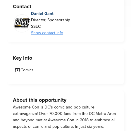
Contact
Daniel Gant
Director, Sponsorship
SSEC
Show contact info
Key Info
Comics
About this opportunity
Awesome Con is DC’s comic and pop culture
extravaganza! Over 70,000 fans from the DC Metro Area
and beyond met at Awesome Con in 2018 to embrace all
aspects of comic and pop culture. In just six years,