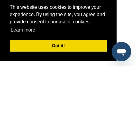
This website uses cookies to improve your
experience. By using the site, you agree and
provide consent to our use of cookies.
Learn more
Got it!
®
SponsorPitch
Quick Links
Sponsors
Pitch
Properties
Blog
Agencies
Vendors