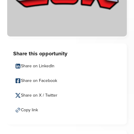
Share this opportunity
Share on LinkedIn
Share on Facebook
Share on X / Twitter
Copy link