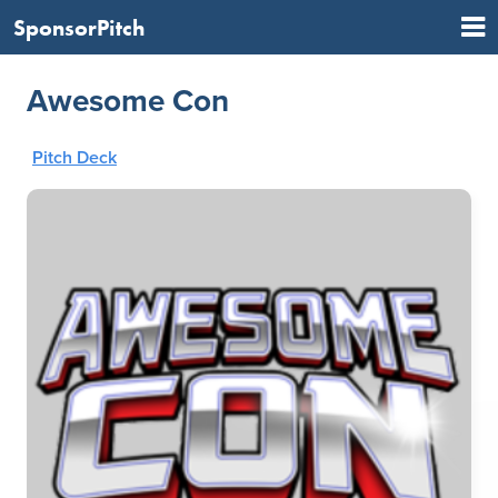
SponsorPitch
Awesome Con
Pitch Deck