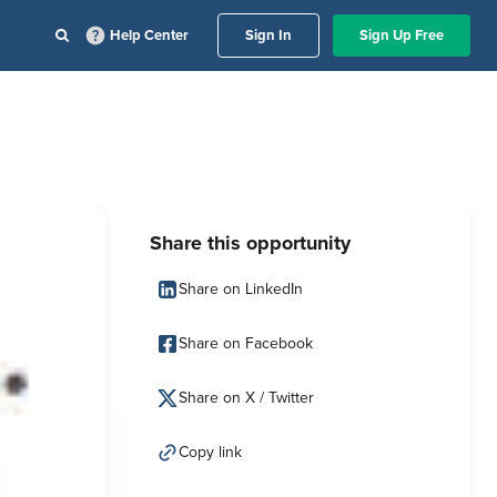
Help Center
Sign In
Sign Up Free
Share this opportunity
Share on LinkedIn
Share on Facebook
Share on X / Twitter
Copy link