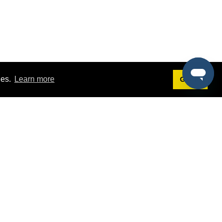
ies.
Learn more
Got it!
Terms
g
Terms of Service
st Demo
Privacy Policy
rs
Intellectual Property Policy
mers