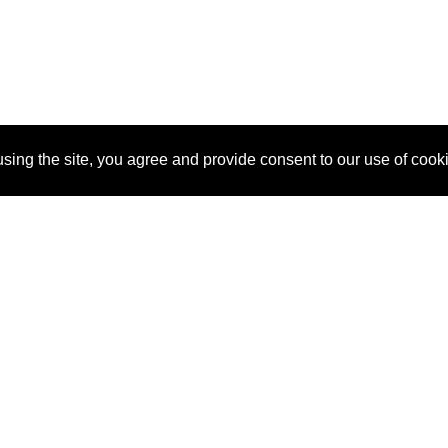
sing the site, you agree and provide consent to our use of cook
About Us
Pitch
How It Works
Pricin
Blog
Why SponsorPitch?
Reque
Vendors
Success Stories
Partne
Sponsor Industries
Press
Custo
Property Types
Contact