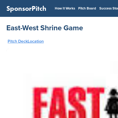
SponsorPitch
How It Works
Pitch Board
Success Sto
East-West Shrine Game
Pitch Deck
Location