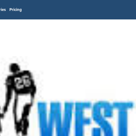
ries
Pricing