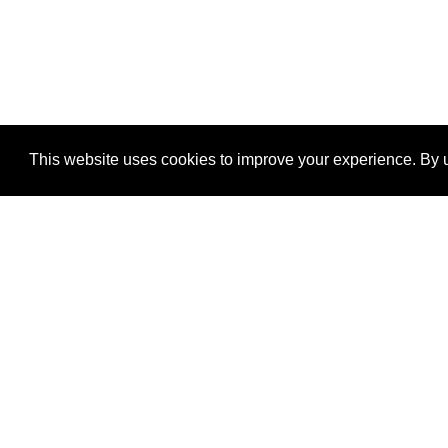
This website uses cookies to improve your experience. By u
®
SponsorPitch
Quick Links
Sponsors
Properties
Agencies
Deals