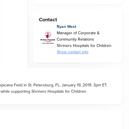
Contact
Ryan West
Manager of Corporate &
Community Relations
Shriners Hospitals for Children
Show contact info
picana Field in St. Petersburg, FL. January 19, 2019. 3pm ET.
while supporting Shriners Hospitals for Children.