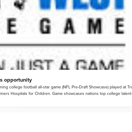
s opportunity
ing college football all-star game (NFL Pre-Draft Showcase) played at Tro
iners Hospitals for Children. Game showcases nations top college talent 