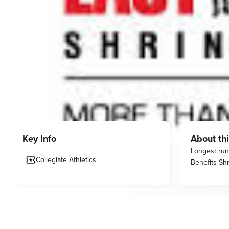
Key Info
About thi
Longest runn
Collegiate Athletics
Benefits Shr