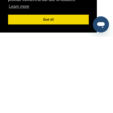
Learn more
Got it!
®
SponsorPitch
Quick Links
Sponsors
Pitch
Properties
Blog
Agencies
Vendors
Deals
Sponsor Industries