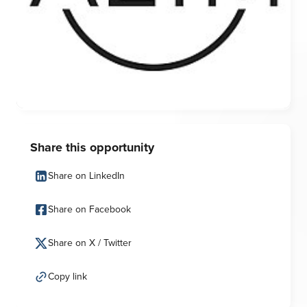
Share this opportunity
Share on LinkedIn
Share on Facebook
Share on X / Twitter
Copy link