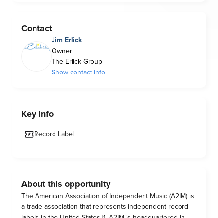
Contact
Jim Erlick
Owner
The Erlick Group
Show contact info
Key Info
Record Label
About this opportunity
The American Association of Independent Music (A2IM) is
a trade association that represents independent record
labels in the United States.[1] A2IM is headquartered in