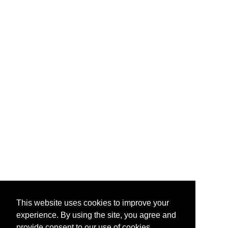
This website uses cookies to improve your
experience. By using the site, you agree and
provide consent to our use of cookies.