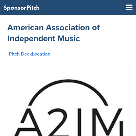
SponsorPitch
American Association of
Independent Music
Pitch Deck
Location