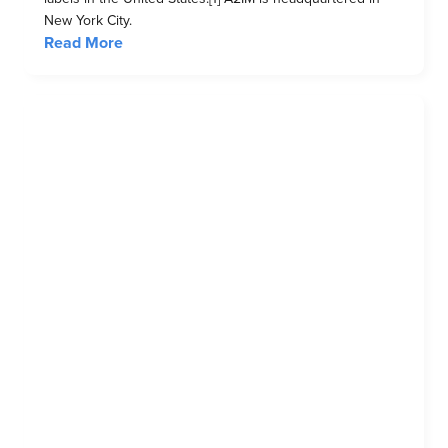
New York City.
Read More