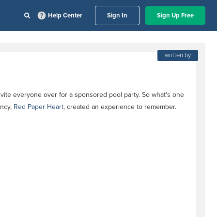
Help Center
Sign In
Sign Up Free
written by
nvite everyone over for a sponsored pool party. So what's one
ency,
Red Paper Heart
, created an experience to remember.