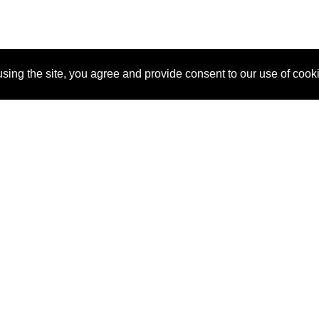
sing the site, you agree and provide consent to our use of cook
About Us
Pitch
How It Works
Pricin
Blog
Why SponsorPitch?
Reque
Vendors
Success Stories
Partne
Sponsor Industries
Press
Custo
Property Types
Contact
Deals by Industries