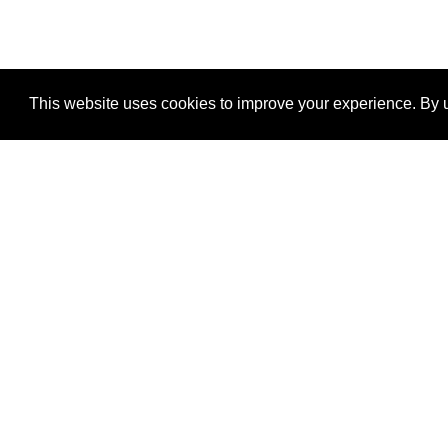
This website uses cookies to improve your experience. By u
®
SponsorPitch
Quick Links
Sponsors
Properties
Agencies
Deals