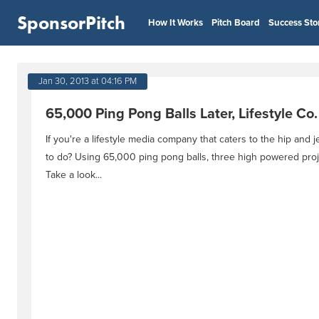
SponsorPitch
How It Works
Pitch Board
Success Sto
Jan 30, 2013 at 04:16 PM
65,000 Ping Pong Balls Later, Lifestyle Co
If you're a lifestyle media company that caters to the hip and je
to do? Using 65,000 ping pong balls, three high powered proj
Take a look...