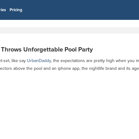
ries
Pricing
. Throws Unforgettable Pool Party
t-set, like say
UrbanDaddy
, the expectations are pretty high when you i
ectors above the pool and an iphone app, the nightlife brand and its ag