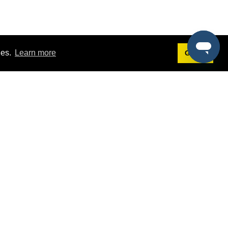
ies.
Learn more
Got it!
Terms
g
Terms of Service
st Demo
Privacy Policy
rs
Intellectual Property Policy
mers