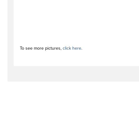
To see more pictures,
click here
.
#activationstag