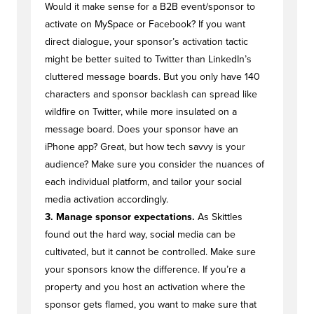
Would it make sense for a B2B event/sponsor to
activate on MySpace or Facebook? If you want
direct dialogue, your sponsor’s activation tactic
might be better suited to Twitter than LinkedIn’s
cluttered message boards. But you only have 140
characters and sponsor backlash can spread like
wildfire on Twitter, while more insulated on a
message board. Does your sponsor have an
iPhone app? Great, but how tech savvy is your
audience? Make sure you consider the nuances of
each individual platform, and tailor your social
media activation accordingly.
3. Manage sponsor expectations.
As Skittles
found out the hard way, social media can be
cultivated, but it cannot be controlled. Make sure
your sponsors know the difference. If you’re a
property and you host an activation where the
sponsor gets flamed, you want to make sure that