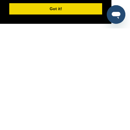
Got it!
®
SponsorPitch
Quick Links
Sponsors
Pitch
Properties
Blog
Agencies
Vendors
Deals
Sponsor Industries
Property Types