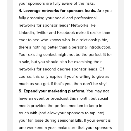
your sponsors are fully aware of the risks.
4. Leverage networks for sponsors leads.
Are you
fully grooming your social and professional
networks for sponsor leads? Networks like
LinkedIn, Twitter and Facebook make it easier than
ever to see who knows who. In a relationship biz,
there’s nothing better than a personal introduction.
Your existing contact might not be the perfect fit for
a sale, but you should also be examining their
networks for second degree sponsor leads. Of
course, this only applies if you’re willing to give as
much as you get. If that’s you, then don’t be shy!
5. Expand your marketing platform.
You may not
have an event or broadcast this month, but social
media provides the perfect medium to keep in
touch with (and allow your sponsors to tap into)
your fan base during seasonal lulls. If your event is
one weekend a year, make sure that your sponsors