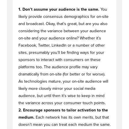
1. Don’t assume your audience is the same.
You
likely provide consensus demographics for on-site
and broadcast. Okay, that’s great, but are you also
considering the variance between your audience
on-site and your audience online? Whether it’s
Facebook, Twitter, LinkedIn or a number of other
sites, presumably you’ll be finding ways for your
sponsors to interact with consumers on these
platforms too. The audience profile may vary
dramatically from on-site (for better or for worse).
As technologies mature, your on-site audience will
likely more closely mirror your social media
audience, but until then it’s wise to keep in mind
the variance across your consumer touch points.
2. Encourage sponsors to tailor activation to the
medium.
Each network has its own merits, but that
doesn’t mean you can treat each medium the same.