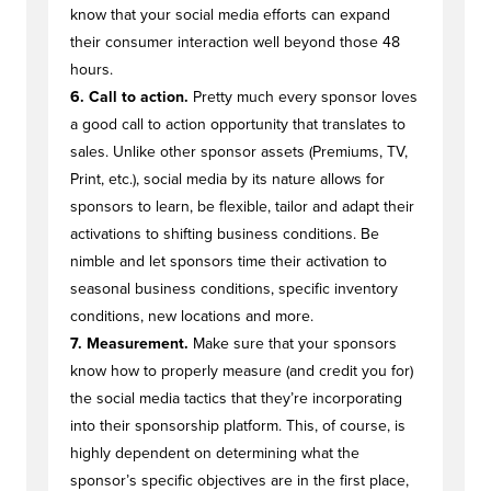
know that your social media efforts can expand
their consumer interaction well beyond those 48
hours.
6. Call to action.
Pretty much every sponsor loves
a good call to action opportunity that translates to
sales. Unlike other sponsor assets (Premiums, TV,
Print, etc.), social media by its nature allows for
sponsors to learn, be flexible, tailor and adapt their
activations to shifting business conditions. Be
nimble and let sponsors time their activation to
seasonal business conditions, specific inventory
conditions, new locations and more.
7. Measurement.
Make sure that your sponsors
know how to properly measure (and credit you for)
the social media tactics that they’re incorporating
into their sponsorship platform. This, of course, is
highly dependent on determining what the
sponsor’s specific objectives are in the first place,