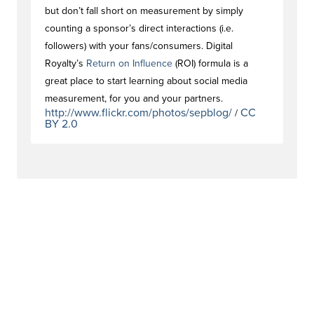
but don’t fall short on measurement by simply
counting a sponsor’s direct interactions (i.e.
followers) with your fans/consumers. Digital
Royalty’s
Return on Influence
(ROI) formula is a
great place to start learning about social media
measurement, for you and your partners.
http://www.flickr.com/photos/sepblog/
CC
/
BY 2.0