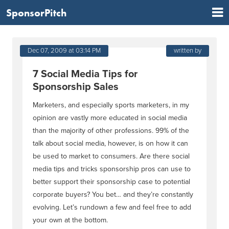
SponsorPitch
Dec 07, 2009 at 03:14 PM
written by
7 Social Media Tips for
Sponsorship Sales
Marketers, and especially sports marketers, in my
opinion are vastly more educated in social media
than the majority of other professions. 99% of the
talk about social media, however, is on how it can
be used to market to consumers. Are there social
media tips and tricks sponsorship pros can use to
better support their sponsorship case to potential
corporate buyers? You bet… and they’re constantly
evolving. Let’s rundown a few and feel free to add
your own at the bottom.