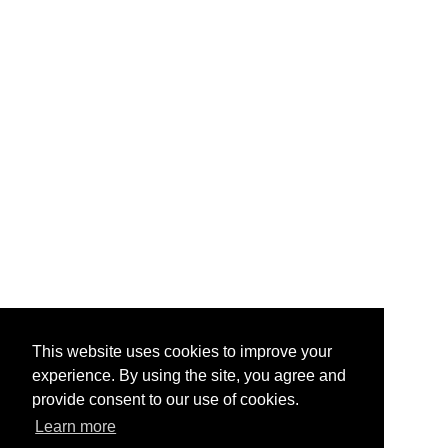
This website uses cookies to improve your
experience. By using the site, you agree and
provide consent to our use of cookies.
Learn more