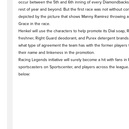
occur between the 5th and 6th inning of every Diamondbacks
rest of year and beyond. But the first race was not without conf
depicted by the picture that shows Manny Ramirez throwing a
Grace in the race.
Henkel will use the characters to help promote its Dial soap, R
freshner, Right Guard deodorant, and Purex detergent brands.
what type of agreement the team has with the former players 
their name and linkeness in the promotion.
Racing Legends initiative will surely become a hit with fans in
sportscasters on Sportscenter, and players across the league.
below: