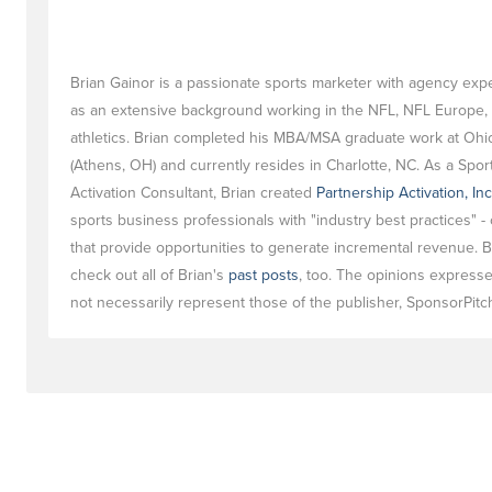
Brian Gainor is a passionate sports marketer with agency exp
as an extensive background working in the NFL, NFL Europe, 
athletics. Brian completed his MBA/MSA graduate work at Ohio
(Athens, OH) and currently resides in Charlotte, NC. As a Spor
Activation Consultant, Brian created
Partnership Activation, Inc
sports business professionals with "industry best practices" - 
that provide opportunities to generate incremental revenue. B
check out all of Brian's
past posts
, too. The opinions express
not necessarily represent those of the publisher, SponsorPitch