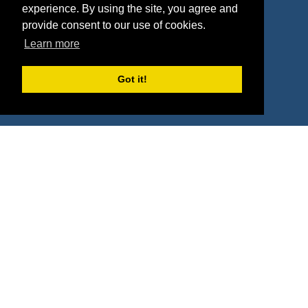
Contact
experience. By using the site, you agree and
provide consent to our use of cookies.
Learn more
Terms
Got it!
Terms of Service
Privacy Policy
Intellectual Property Policy
417 Fifth Avenue, #815, New York, NY 10016
(855) 748-2422
support@sponsorpitch.com
© 2026 SponsorPitch, All Rights Reserved