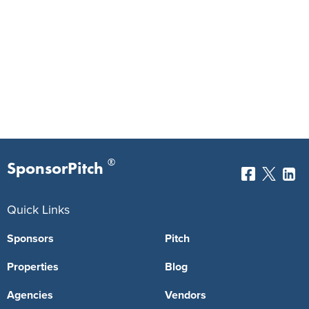
®
SponsorPitch
Quick Links
Sponsors
Pitch
Properties
Blog
Agencies
Vendors