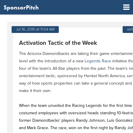
SponsorPitch
Jul 16, 2010 at 11:54 AM
wri
Activation Tactic of the Week
The Arizona Diamondbacks are taking their game entertainmen
level with the introduction of a new
Legends Race
initiative t
four of the team's All-Star players from the past. The team's n
entertainment tactic, sponsored by Henkel North America, ser
way of how sports properties can take a general concept and 
make it their own.
When the team unveiled the Racing Legends for the first time 
costumed employees with oversized heads standing 10-feet-ta
former Diamondbacks' players Randy Johnson, Luis Gonzalez, 
and Mark Grace. The race, won on the first night by Randy Joh