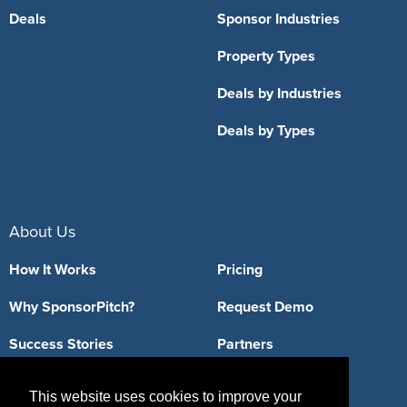
Deals
Sponsor Industries
Property Types
Deals by Industries
Deals by Types
About Us
How It Works
Pricing
Why SponsorPitch?
Request Demo
Success Stories
Partners
Press
Customers
This website uses cookies to improve your