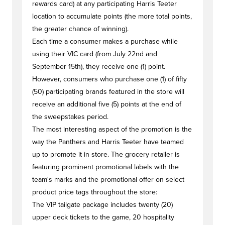
rewards card) at any participating Harris Teeter
location to accumulate points (the more total points,
the greater chance of winning).
Each time a consumer makes a purchase while
using their VIC card (from July 22nd and
September 15th), they receive one (1) point.
However, consumers who purchase one (1) of fifty
(50) participating brands featured in the store will
receive an additional five (5) points at the end of
the sweepstakes period.
The most interesting aspect of the promotion is the
way the Panthers and Harris Teeter have teamed
up to promote it in store. The grocery retailer is
featuring prominent promotional labels with the
team's marks and the promotional offer on select
product price tags throughout the store:
The VIP tailgate package includes twenty (20)
upper deck tickets to the game, 20 hospitality