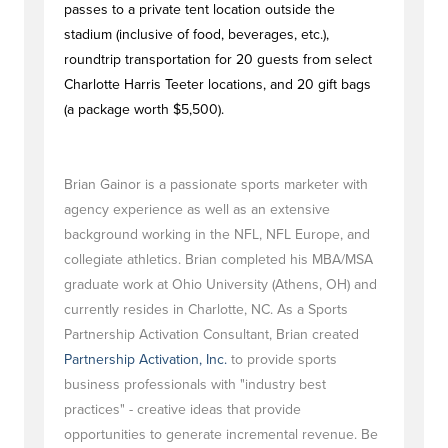
passes to a private tent location outside the
stadium (inclusive of food, beverages, etc.),
roundtrip transportation for 20 guests from select
Charlotte Harris Teeter locations, and 20 gift bags
(a package worth $5,500).
Brian Gainor is a passionate sports marketer with
agency experience as well as an extensive
background working in the NFL, NFL Europe, and
collegiate athletics. Brian completed his MBA/MSA
graduate work at Ohio University (Athens, OH) and
currently resides in Charlotte, NC. As a Sports
Partnership Activation Consultant, Brian created
Partnership Activation, Inc.
to provide sports
business professionals with "industry best
practices" - creative ideas that provide
opportunities to generate incremental revenue. Be