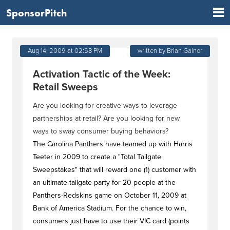
SponsorPitch
Aug 14, 2009 at 02:58 PM
written by Brian Gainor
Activation Tactic of the Week:
Retail Sweeps
Are you looking for creative ways to leverage
partnerships at retail? Are you looking for new
ways to sway consumer buying behaviors?
The Carolina Panthers have teamed up with Harris
Teeter in 2009 to create a "Total Tailgate
Sweepstakes" that will reward one (1) customer with
an ultimate tailgate party for 20 people at the
Panthers-Redskins game on October 11, 2009 at
Bank of America Stadium. For the chance to win,
consumers just have to use their VIC card (points