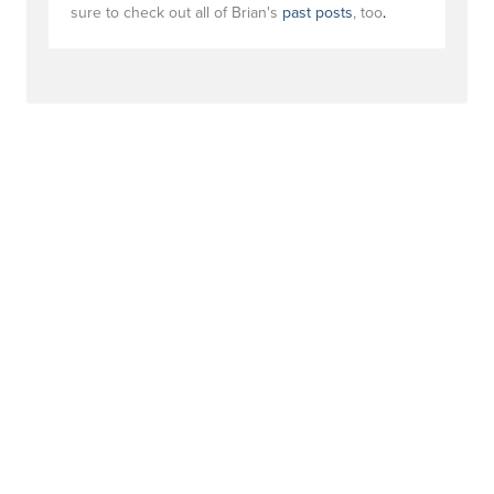
sure to check out all of Brian's
past posts
, too
.