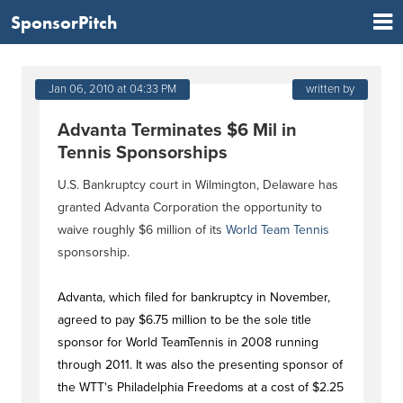
SponsorPitch
Jan 06, 2010 at 04:33 PM
written by
Advanta Terminates $6 Mil in
Tennis Sponsorships
U.S. Bankruptcy court in Wilmington, Delaware has
granted Advanta Corporation the opportunity to
waive roughly $6 million of its
World Team Tennis
sponsorship.
Advanta, which filed for bankruptcy in November,
agreed to pay $6.75 million to be the sole title
sponsor for World TeamTennis in 2008 running
through 2011. It was also the presenting sponsor of
the WTT's Philadelphia Freedoms at a cost of $2.25