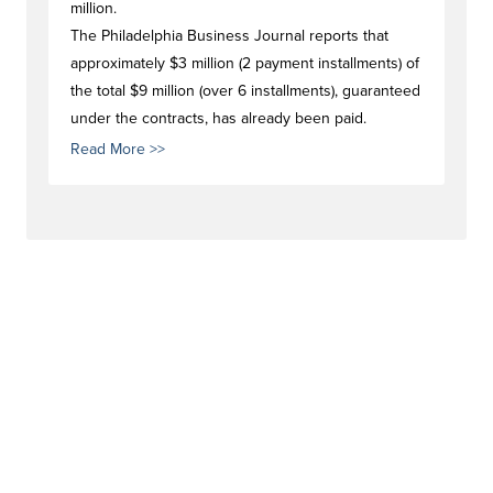
million.
The Philadelphia Business Journal reports that
approximately $3 million (2 payment installments) of
the total $9 million (over 6 installments), guaranteed
under the contracts, has already been paid.
Read More >>