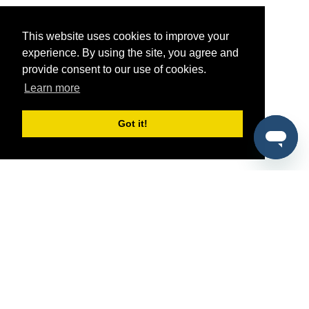
This website uses cookies to improve your
experience. By using the site, you agree and
provide consent to our use of cookies.
Learn more
Got it!
®
SponsorPitch
Quick Links
Sponsors
Pitch
Properties
Blog