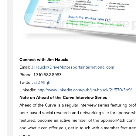
Connect with Jim Hauck:
Email:
J.Hauck@DriveMotorsportsInternational.com
Phone: 1.310.582.8983
Twitter:
@DMI_jh
LinkedIn:
http://www.linkedin.com/pub/jim-hauck/21/570/3b9/
Note on Ahead of the Curve Interview Series
Ahead of the Curve is a regular interview series featuring pr
peer-based social research and networking site for sponsorship
featured, become an active member of the SponsorPitch commu
and what it can offer you, get in touch with a member feature
series.