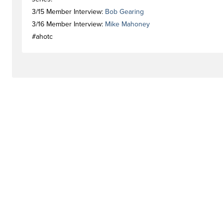
3/15 Member Interview:
Bob Gearing
3/16 Member Interview:
Mike Mahoney
#ahotc