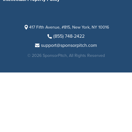
417 Fifth Avenue, #815, New York, NY 10016
(855) 748-2422
support@sponsorpitch.com
© 2026 SponsorPitch, All Rights Reserved