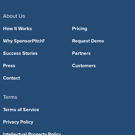
About Us
How It Works
Pricing
Why SponsorPitch?
Request Demo
Success Stories
Partners
Press
Customers
Contact
Terms
Terms of Service
Privacy Policy
Intellectual Property Policy