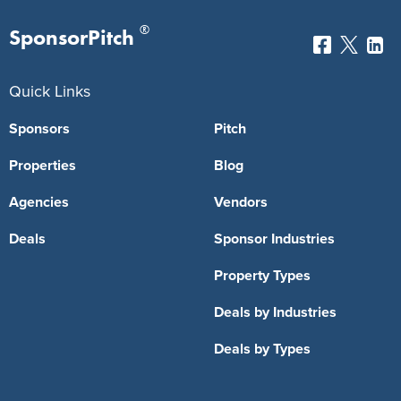
®
SponsorPitch
Quick Links
Sponsors
Pitch
Properties
Blog
Agencies
Vendors
Deals
Sponsor Industries
Property Types
Deals by Industries
Deals by Types