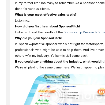
In my former life? Too many to remember. As a Sponsor-seeker
done for various clients.
What is your most effective sales tactic?
Listening...
How did you first hear about SponsorPitch?
Linkedin. I read the results of the
Sponsorship Research Surv
Why did you join SponsorPitch?
If I speak w/potential sponsor who’s not right for Motorsports,
professionals who might be able to help them. And I’ve never 
others w/in my industry. It’s karmic…it’ll come back.
If you could say anything about the industry, what would it 
We’re all playing the same game here. We just happen to play f