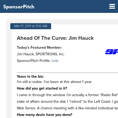
SponsorPitch
Mar 17, 2011 at 11:10 AM
Ahead Of The Curve: Jim Hauck
Today's Featured Member:
Jim Hauck, SPORTRONS, Inc.
SponsorPitch Profile:
Link
Years in the biz:
I’m still a rookie. I’ve been at this almost 1 year.
How did you get started in it?
I came in through the window. I’m actually a former “Radio Rat
state of affairs around the dial, I “retired” to the Left Coast. 
Web Series. A chance meeting with a like-minded individual la
How many deals have you done?