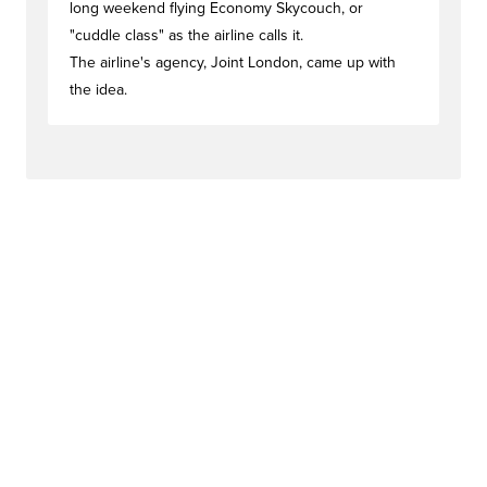
long weekend flying Economy Skycouch, or
"cuddle class" as the airline calls it.
The airline's agency, Joint London, came up with
the idea.
#activationstag