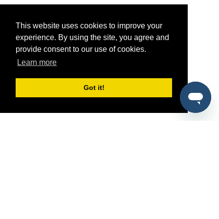
This website uses cookies to improve your
experience. By using the site, you agree and
provide consent to our use of cookies.
Learn more
Got it!
®
SponsorPitch
Quick Links
Sponsors
Pitch
Properties
Blog