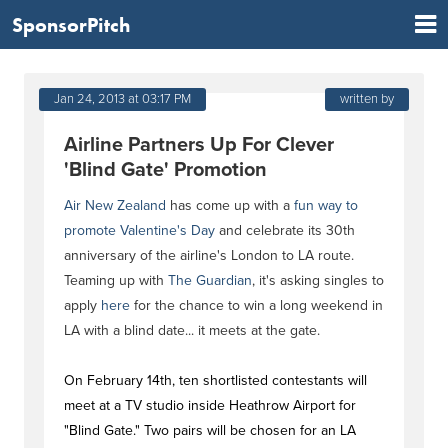
SponsorPitch
Jan 24, 2013 at 03:17 PM
written by
Airline Partners Up For Clever
'Blind Gate' Promotion
Air New Zealand
has come up with a
fun way to
promote Valentine's Day
and celebrate its 30th
anniversary of the airline's London to LA route.
Teaming up with
The Guardian
, it's asking singles to
apply
here
for the chance to win a long weekend in
LA with a blind date... it meets at the gate.
On February 14th, ten shortlisted contestants will
meet at a TV studio inside Heathrow Airport for
"Blind Gate." Two pairs will be chosen for an LA