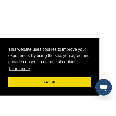
This website uses cookies to improve your
experience. By using the site, you agree and
provide consent to our use of cookies.
Learn more
Got it!
®
SponsorPitch