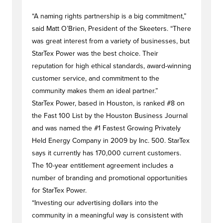
“A naming rights partnership is a big commitment,”
said Matt O’Brien, President of the Skeeters. “There
was great interest from a variety of businesses, but
StarTex Power was the best choice. Their
reputation for high ethical standards, award-winning
customer service, and commitment to the
community makes them an ideal partner.”
StarTex Power, based in Houston, is ranked #8 on
the Fast 100 List by the Houston Business Journal
and was named the #1 Fastest Growing Privately
Held Energy Company in 2009 by Inc. 500. StarTex
says it currently has 170,000 current customers.
The 10-year entitlement agreement includes a
number of branding and promotional opportunities
for StarTex Power.
“Investing our advertising dollars into the
community in a meaningful way is consistent with