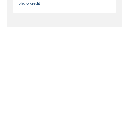
photo credit