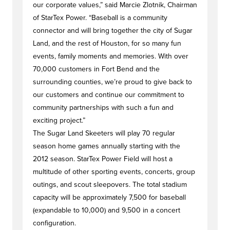
our corporate values,” said Marcie Zlotnik, Chairman
of StarTex Power. “Baseball is a community
connector and will bring together the city of Sugar
Land, and the rest of Houston, for so many fun
events, family moments and memories. With over
70,000 customers in Fort Bend and the
surrounding counties, we’re proud to give back to
our customers and continue our commitment to
community partnerships with such a fun and
exciting project.”
The Sugar Land Skeeters will play 70 regular
season home games annually starting with the
2012 season. StarTex Power Field will host a
multitude of other sporting events, concerts, group
outings, and scout sleepovers. The total stadium
capacity will be approximately 7,500 for baseball
(expandable to 10,000) and 9,500 in a concert
configuration.