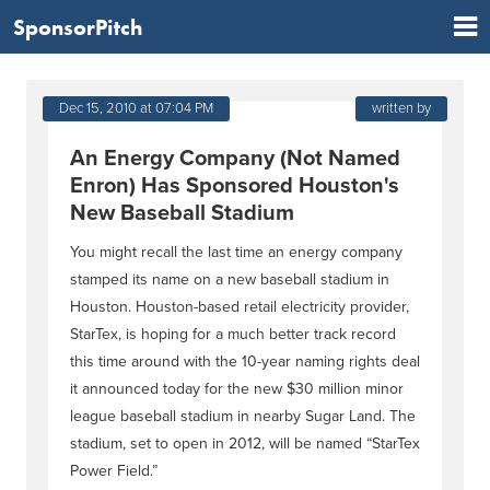
SponsorPitch
Dec 15, 2010 at 07:04 PM
written by
An Energy Company (Not Named
Enron) Has Sponsored Houston's
New Baseball Stadium
You might recall the last time an energy company
stamped its name on a new baseball stadium in
Houston. Houston-based retail electricity provider,
StarTex, is hoping for a much better track record
this time around with the 10-year naming rights deal
it announced today for the new $30 million minor
league baseball stadium in nearby Sugar Land. The
stadium, set to open in 2012, will be named “StarTex
Power Field.”