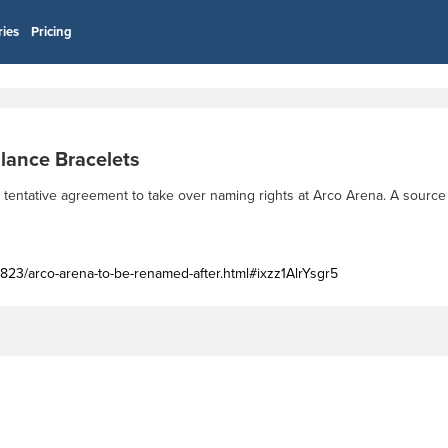
ries
Pricing
lance Bracelets
tentative agreement to take over naming rights at Arco Arena. A source
823/arco-arena-to-be-renamed-after.html#ixzz1AlrYsgr5