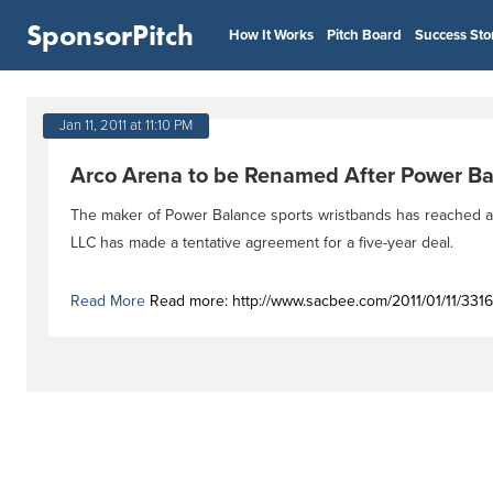
SponsorPitch
How It Works
Pitch Board
Success Sto
Jan 11, 2011 at 11:10 PM
Arco Arena to be Renamed After Power Ba
The maker of Power Balance sports wristbands has reached a 
LLC has made a tentative agreement for a five-year deal.
Read More
Read more: http://www.sacbee.com/2011/01/11/3316