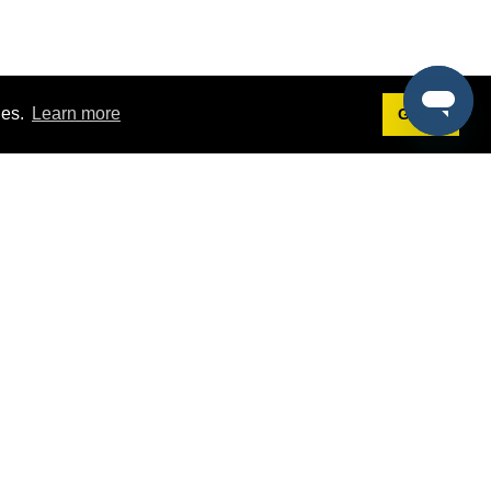
ies.
Learn more
Got it!
Terms
g
Terms of Service
st Demo
Privacy Policy
rs
Intellectual Property Policy
mers