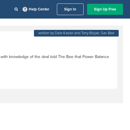
Help Center
Sign In
Sign Up Free
written by Dale Kasler and Tony Bizjak; Sac Bee
 with knowledge of the deal told The Bee that Power Balance