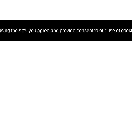
sing the site, you agree and provide consent to our use of cook
About Us
Pitch
How It Works
Pricin
Blog
Why SponsorPitch?
Reque
Vendors
Success Stories
Partne
Sponsor Industries
Press
Custo
Property Types
Contact
Deals by Industries