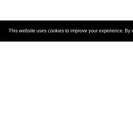
This website uses cookies to improve your experience. By u
®
SponsorPitch
Quick Links
Sponsors
Properties
Agencies
Deals