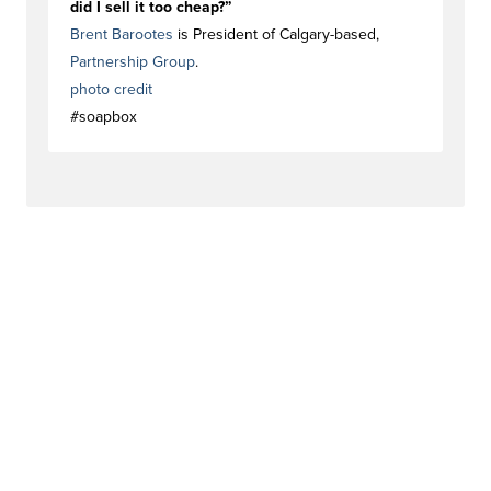
did I sell it too cheap?”
Brent Barootes
is President of Calgary-based,
Partnership Group
.
photo credit
#soapbox