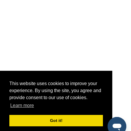
This website uses cookies to improve your
experience. By using the site, you agree and
provide consent to our use of cookies.
Learn more
Got it!