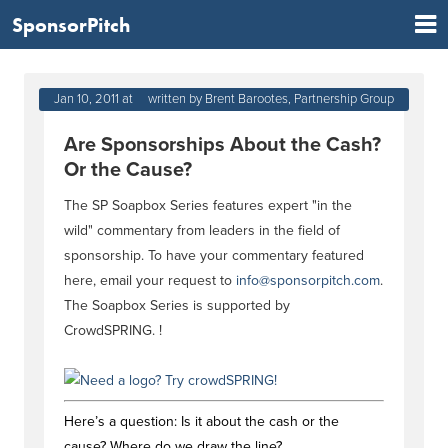
SponsorPitch
Jan 10, 2011 at 03:03 PM
written by Brent Barootes, Partnership Group
Are Sponsorships About the Cash?
Or the Cause?
The SP Soapbox Series features expert "in the
wild" commentary from leaders in the field of
sponsorship. To have your commentary featured
here, email your request to
info@sponsorpitch.com
.
The Soapbox Series is supported by
CrowdSPRING.
!
Here’s a question: Is it about the cash or the
cause? Where do we draw the line?