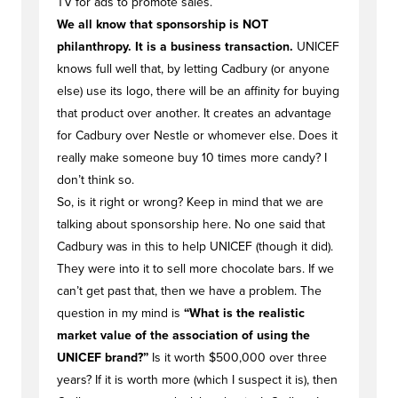
TV for ads to promote sales.
We all know that sponsorship is NOT
philanthropy. It is a business transaction.
UNICEF
knows full well that, by letting Cadbury (or anyone
else) use its logo, there will be an affinity for buying
that product over another. It creates an advantage
for Cadbury over Nestle or whomever else. Does it
really make someone buy 10 times more candy? I
don’t think so.
So, is it right or wrong? Keep in mind that we are
talking about sponsorship here. No one said that
Cadbury was in this to help UNICEF (though it did).
They were into it to sell more chocolate bars. If we
can’t get past that, then we have a problem. The
question in my mind is
“What is the realistic
market value of the association of using the
UNICEF brand?”
Is it worth $500,000 over three
years? If it is worth more (which I suspect it is), then