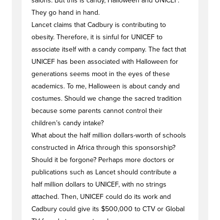
salons. But this is candy, Halloween and UNICEF.
They go hand in hand.
Lancet claims that Cadbury is contributing to
obesity. Therefore, it is sinful for UNICEF to
associate itself with a candy company. The fact that
UNICEF has been associated with Halloween for
generations seems moot in the eyes of these
academics. To me, Halloween is about candy and
costumes. Should we change the sacred tradition
because some parents cannot control their
children’s candy intake?
What about the half million dollars-worth of schools
constructed in Africa through this sponsorship?
Should it be forgone? Perhaps more doctors or
publications such as Lancet should contribute a
half million dollars to UNICEF, with no strings
attached. Then, UNICEF could do its work and
Cadbury could give its $500,000 to CTV or Global