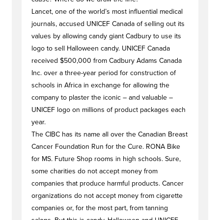
Lancet, one of the world’s most influential medical
journals, accused UNICEF Canada of selling out its
values by allowing candy giant Cadbury to use its
logo to sell Halloween candy. UNICEF Canada
received $500,000 from Cadbury Adams Canada
Inc. over a three-year period for construction of
schools in Africa in exchange for allowing the
company to plaster the iconic – and valuable –
UNICEF logo on millions of product packages each
year.
The CIBC has its name all over the Canadian Breast
Cancer Foundation Run for the Cure. RONA Bike
for MS. Future Shop rooms in high schools. Sure,
some charities do not accept money from
companies that produce harmful products. Cancer
organizations do not accept money from cigarette
companies or, for the most part, from tanning