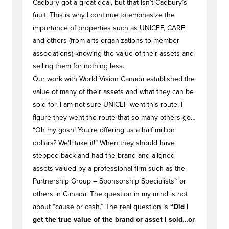
Cadbury got a great deal, but that isn’t Cadbury’s
fault. This is why I continue to emphasize the
importance of properties such as UNICEF, CARE
and others (from arts organizations to member
associations) knowing the value of their assets and
selling them for nothing less.
Our work with World Vision Canada established the
value of many of their assets and what they can be
sold for. I am not sure UNICEF went this route. I
figure they went the route that so many others go…
“Oh my gosh! You’re offering us a half million
dollars? We’ll take it!” When they should have
stepped back and had the brand and aligned
assets valued by a professional firm such as the
Partnership Group – Sponsorship Specialists™ or
others in Canada. The question in my mind is not
about “cause or cash.” The real question is
“Did I
get the true value of the brand or asset I sold…or