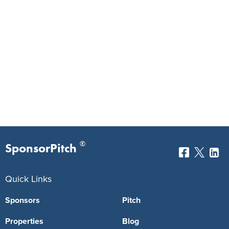
®
SponsorPitch
Quick Links
Sponsors
Pitch
Properties
Blog