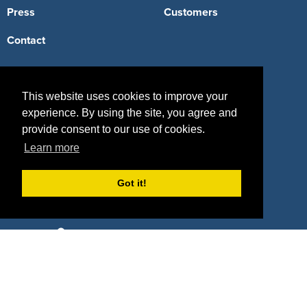
Press
Customers
Contact
Terms
This website uses cookies to improve your
Terms of Service
experience. By using the site, you agree and
provide consent to our use of cookies.
Privacy Policy
Learn more
Intellectual Property Policy
Got it!
417 Fifth Avenue, #815, New York, NY 10016
(855) 748-2422
support@sponsorpitch.com
© 2026 SponsorPitch, All Rights Reserved