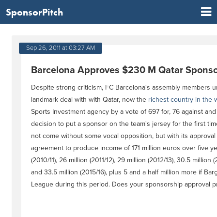
SponsorPitch
Sep 26, 2011 at 03:27 AM
Barcelona Approves $230 M Qatar Sponso
Despite strong criticism, FC Barcelona's assembly members 
landmark deal with with Qatar, now the
richest country in the 
Sports Investment agency by a vote of 697 for, 76 against and
decision to put a sponsor on the team's jersey for the first time
not come without some vocal opposition, but with its approval
agreement to produce income of 171 million euros over five yea
(2010/11), 26 million (2011/12), 29 million (2012/13), 30.5 million 
and 33.5 million (2015/16), plus 5 and a half million more if B
League during this period. Does your sponsorship approval pr