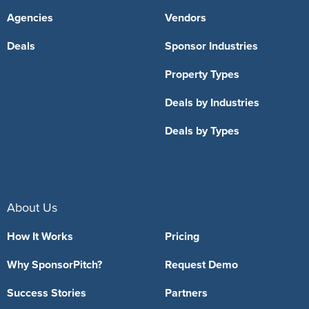
Agencies
Vendors
Deals
Sponsor Industries
Property Types
Deals by Industries
Deals by Types
About Us
How It Works
Pricing
Why SponsorPitch?
Request Demo
Success Stories
Partners