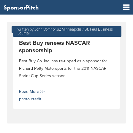
SponsorPitch
Jan 04, 2011 at 08:52 PM
written by John Vomhof Jr.; Minneapolis / St. Paul Business
Journal
Best Buy renews NASCAR
sponsorship
Best Buy Co. Inc. has re-upped as a sponsor for
Richard Petty Motorsports for the 2011 NASCAR
Sprint Cup Series season.
Read More >>
photo credit