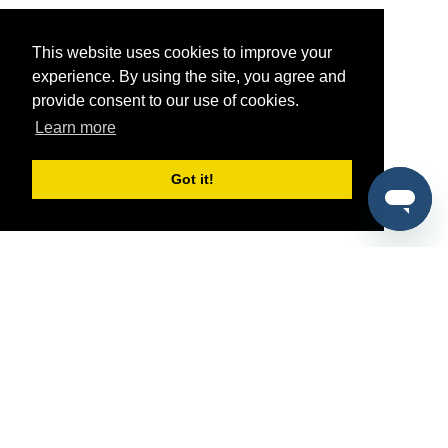
This website uses cookies to improve your
experience. By using the site, you agree and
provide consent to our use of cookies.
Learn more
Got it!
®
SponsorPitch
Quick Links
Sponsors
Pitch
Properties
Blog